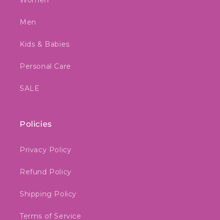
Women
Men
Kids & Babies
Personal Care
SALE
Policies
Privacy Policy
Refund Policy
Shipping Policy
Terms of Service