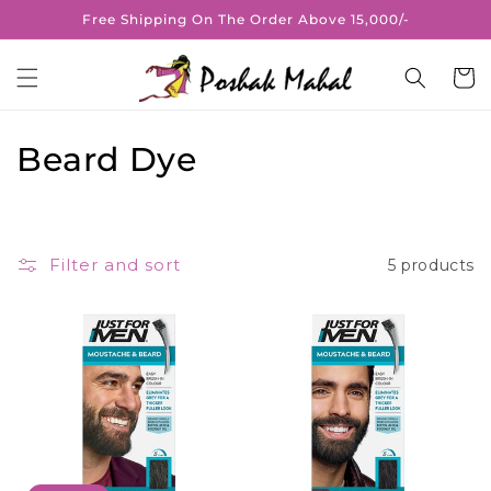
Skip to
Free Shipping On The Order Above 15,000/-
content
Cart
C
Beard Dye
o
l
Filter and sort
5 products
l
e
c
t
i