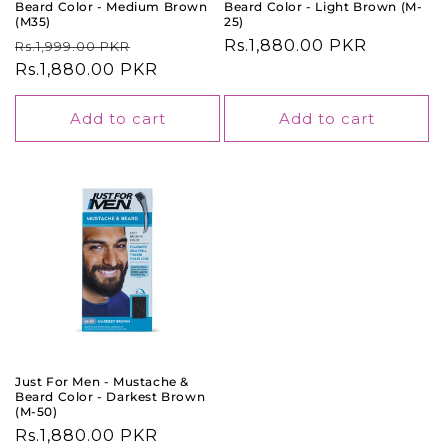
Beard Color - Medium Brown
Beard Color - Light Brown (M-
(M35)
25)
Regular
Sale
Regular
Rs.1,880.00 PKR
Rs.1,999.00 PKR
price
Rs.1,880.00 PKR
price
price
Add to cart
Add to cart
Just For Men - Mustache &
Beard Color - Darkest Brown
(M-50)
Regular
Rs.1,880.00 PKR