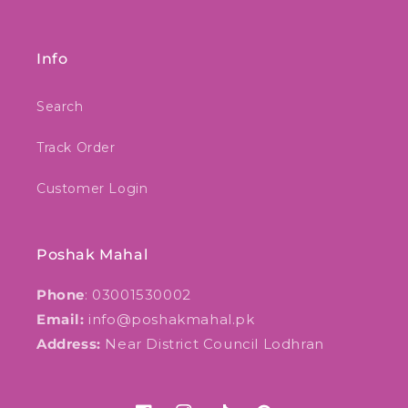
Info
Search
Track Order
Customer Login
Poshak Mahal
Phone
: 03001530002
Email:
info@poshakmahal.pk
Address:
Near District Council Lodhran