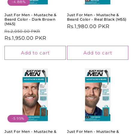
o
-4.88%
n
Just For Men - Mustache &
Just For Men - Mustache &
Beard Color - Dark Brown
Beard Color - Real Black (M55)
:
(M45)
Regular
Rs.1,980.00 PKR
Regular
Sale
Rs.2,050.00 PKR
price
price
Rs.1,950.00 PKR
price
Add to cart
Add to cart
-5.95%
Just For Men - Mustache &
Just For Men - Mustache &