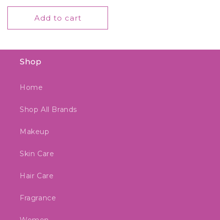
price
Add to cart
Shop
Home
Shop All Brands
Makeup
Skin Care
Hair Care
Fragrance