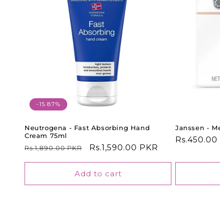
-15.87%
Neutrogena - Fast Absorbing Hand
Janssen - Me
Cream 75ml
Regular
Rs.450.00
Regular
Sale
Rs.1,590.00 PKR
Rs.1,890.00 PKR
price
price
price
Add to cart