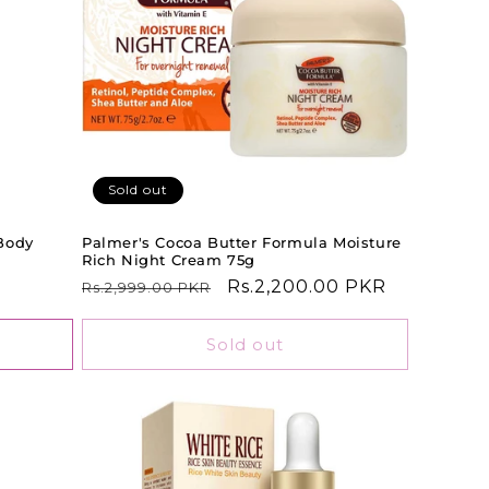
Sold out
Body
Palmer's Cocoa Butter Formula Moisture
Rich Night Cream 75g
Regular
Sale
Rs.2,200.00 PKR
Rs.2,999.00 PKR
price
price
Sold out