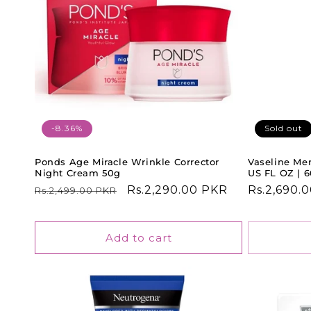
-8.36%
Sold out
Ponds Age Miracle Wrinkle Corrector
Vaseline Men
Night Cream 50g
US FL OZ | 
Regular
Sale
Rs.2,290.00 PKR
Regular
Rs.2,690.
Rs.2,499.00 PKR
price
price
price
Add to cart