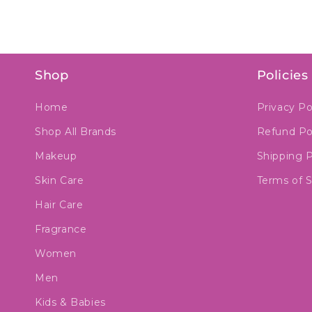
Shop
Policies
Home
Privacy Po
Shop All Brands
Refund Po
Makeup
Shipping P
Skin Care
Terms of S
Hair Care
Fragrance
Women
Men
Kids & Babies