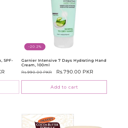
-20.2%
k, SPF-
Garnier Intensive 7 Days Hydrating Hand
Cream, 100ml
KR
Regular
Sale
Rs.790.00 PKR
Rs.990.00 PKR
price
price
Add to cart