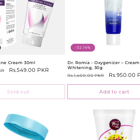
-32.14%
Acne Cream 30ml
Dr. Romia - Oxygenizer – Cream
Whitening, 30g
Sale
Rs.549.00 PKR
KR
Regular
Sale
Rs.950.00 
Rs.1,400.00 PKR
price
price
price
Sold out
Add to cart