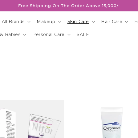
Free Shipping On The Order Above 15,000/-
 All Brands
Makeup
Skin Care
Hair Care
F
 & Babies
Personal Care
SALE