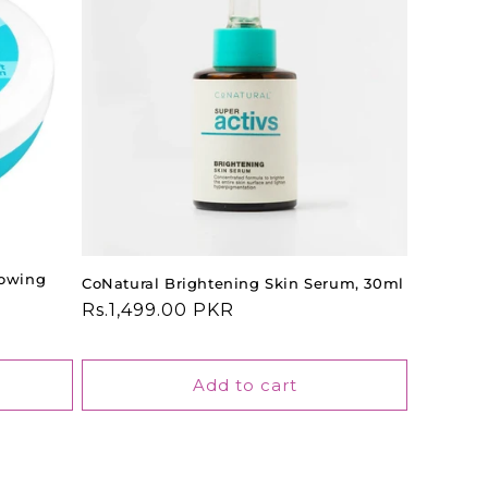
lowing
CoNatural Brightening Skin Serum, 30ml
Regular
Rs.1,499.00 PKR
price
Add to cart