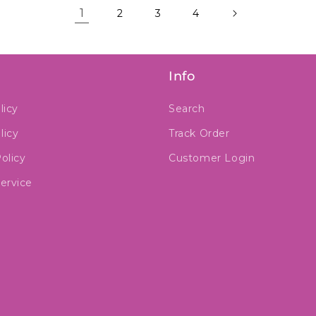
1
2
3
4
Info
licy
Search
licy
Track Order
olicy
Customer Login
ervice