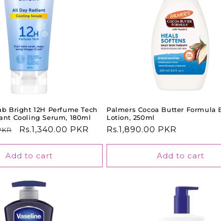
jab Bright 12H Perfume Tech
Palmers Cocoa Butter Formula 
iant Cooling Serum, 180ml
Lotion, 250ml
Sale
Rs.1,340.00 PKR
Regular
Rs.1,890.00 PKR
 PKR
price
price
Add to cart
Add to cart