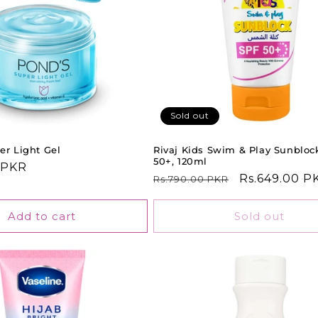
Sold out
er Light Gel
Rivaj Kids Swim & Play Sunbloc
50+, 120ml
 PKR
Regular
Sale
Rs.649.00 P
Rs.790.00 PKR
price
price
Add to cart
Sold out