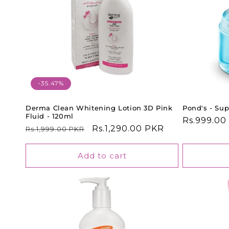
-35.47%
Derma Clean Whitening Lotion 3D Pink
Pond's - Sup
Fluid - 120ml
Regular
Rs.999.00
Regular
Sale
Rs.1,290.00 PKR
Rs.1,999.00 PKR
price
price
price
Add to cart