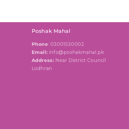
Poshak Mahal
Phone
: 03001530002
Email:
info@poshakmahal.pk
Address:
Near District Council
Lodhran