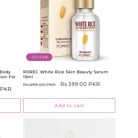
-20.04%
 Body
ROREC White Rice Skin Beauty Serum
ion For
15ml
Regular
Sale
Rs.399.00 PKR
Rs.499.00 PKR
0 PKR
price
price
Add to cart