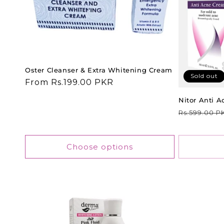
t
i
o
Oster Cleanser & Extra Whitening Cream
Sold out
Regular
From Rs.199.00 PKR
price
n
Nitor Anti 
Regular
Rs.599.00 P
:
price
Choose options