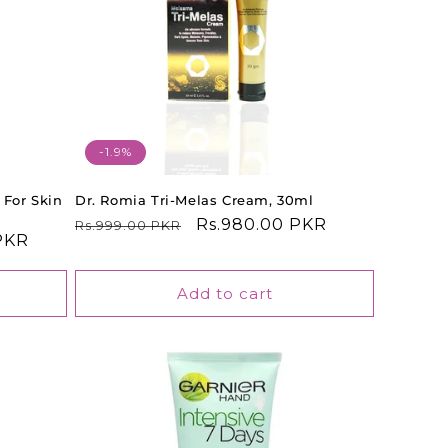
-1.9%
 For Skin
Dr. Romia Tri-Melas Cream, 30ml
Regular
Sale
Rs.980.00 PKR
Rs.999.00 PKR
PKR
price
price
Add to cart