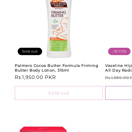
Sold out
-15.72%
Palmers Cocoa Butter Formula Firming
Vaseline Hi
Butter Body Lotion, 315ml
All Day Rad
Regular
Rs.1,950.00 PKR
Regular
Rs.1,590.00
price
price
Sold out