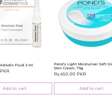
Pond's Light Moisturiser Soft G
lafadin Fluid 2 ml
Skin Cream, 75g
 PKR
Regular
Rs.450.00 PKR
price
Add to cart
Add to cart