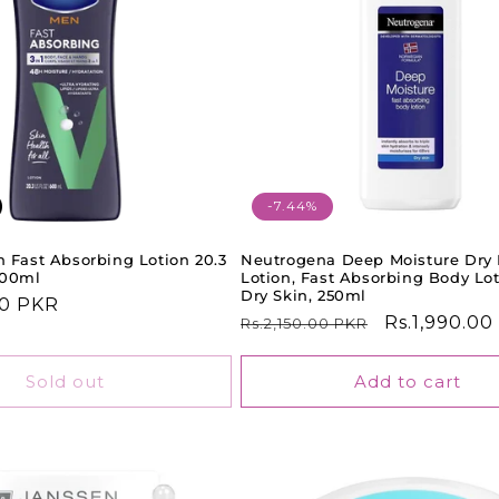
-7.44%
 Fast Absorbing Lotion 20.3
Neutrogena Deep Moisture Dry
600ml
Lotion, Fast Absorbing Body Lot
Dry Skin, 250ml
00 PKR
Regular
Sale
Rs.1,990.0
Rs.2,150.00 PKR
price
price
Sold out
Add to cart