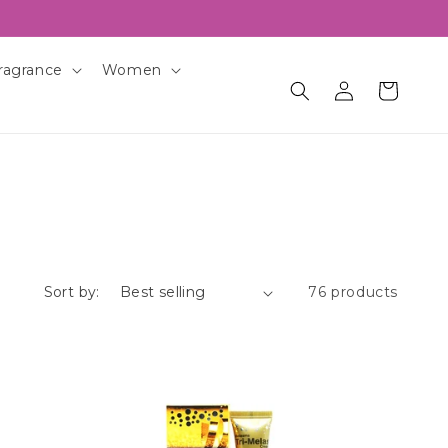
ragrance
Women
Log
Cart
in
Sort by:
76 products