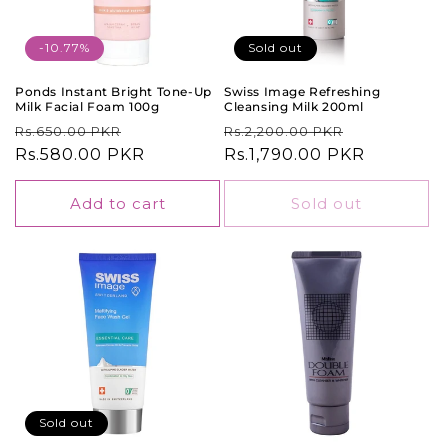
-10.77%
Sold out
Ponds Instant Bright Tone-Up
Swiss Image Refreshing
Milk Facial Foam 100g
Cleansing Milk 200ml
Regular
Sale
Regular
Sale
Rs.650.00 PKR
Rs.2,200.00 PKR
price
Rs.580.00 PKR
price
price
Rs.1,790.00 PKR
price
Add to cart
Sold out
Sold out