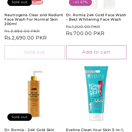
o
Sold out
-41.67%
n
Neutrogena Clear and Radiant
Dr. Romia 24K Gold Face Wash
Face Wash For Normal Skin
– Best Whitening Face Wash
:
200ml
Regular
Sale
Rs.1,200.00 PKR
Regular
Sale
Rs.3,690.00 PKR
price
Rs.700.00 PKR
price
price
Rs.2,690.00 PKR
price
Sold out
Add to cart
Sold out
Dr. Romia - 24K Gold Skin
Eveline Clean Your Skin 3-In-1,