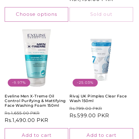
Choose options
Sold out
-9.97%
-25.03%
Eveline Men X-Treme Oil
Rivaj UK Pimples Clear Face
Control Purifying & Mattifying
Wash 150ml
Face Washing Foam 150ml
Regular
Sale
Rs.799.00 PKR
Regular
Sale
Rs.1,655.00 PKR
price
Rs.599.00 PKR
price
price
Rs.1,490.00 PKR
price
Add to cart
Add to cart