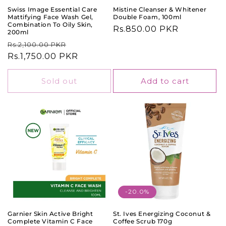
Swiss Image Essential Care
Mistine Cleanser & Whitener
Mattifying Face Wash Gel,
Double Foam, 100ml
Combination To Oily Skin,
Regular
Rs.850.00 PKR
200ml
price
Regular
Sale
Rs.2,100.00 PKR
price
Rs.1,750.00 PKR
price
Sold out
Add to cart
-20.0%
Garnier Skin Active Bright
St. Ives Energizing Coconut &
Complete Vitamin C Face
Coffee Scrub 170g