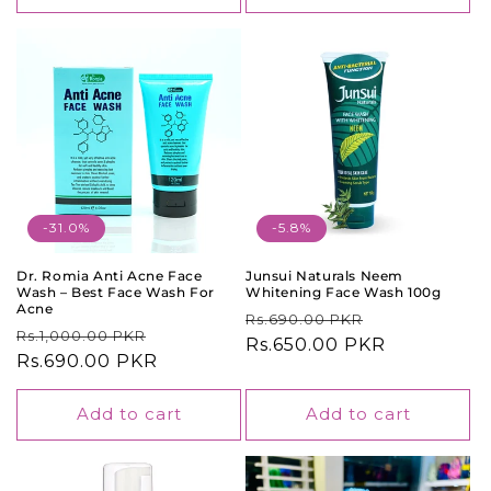
-31.0%
-5.8%
Dr. Romia Anti Acne Face
Junsui Naturals Neem
Wash – Best Face Wash For
Whitening Face Wash 100g
Acne
Regular
Sale
Rs.690.00 PKR
Regular
Sale
Rs.1,000.00 PKR
price
Rs.650.00 PKR
price
price
Rs.690.00 PKR
price
Add to cart
Add to cart