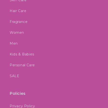
Skin Care
Hair Care
Fragrance
Women
Men
Kids & Babies
Personal Care
SALE
Policies
Privacy Policy