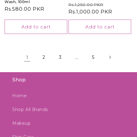
Wash, 100ml
Regular
Sale
Rs.1,250.00 PKR
Regular
Rs.580.00 PKR
price
Rs.1,000.00 PKR
price
price
Add to cart
Add to cart
1
2
3
…
5
Shop
Home
Shop All Brands
Makeup