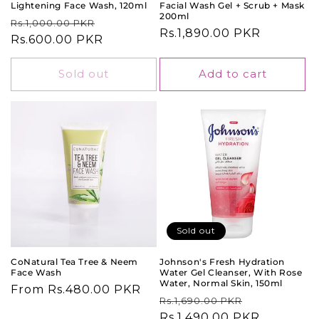
Lightening Face Wash, 120ml
Facial Wash Gel + Scrub + Mask
200ml
Regular
Sale
Rs.1,000.00 PKR
Regular
Rs.1,890.00 PKR
price
Rs.600.00 PKR
price
price
Sold out
Add to cart
Sold out
CoNatural Tea Tree & Neem
Johnson's Fresh Hydration
Face Wash
Water Gel Cleanser, With Rose
Water, Normal Skin, 150ml
Regular
From Rs.480.00 PKR
Regular
Sale
Rs.1,690.00 PKR
price
price
Rs.1,490.00 PKR
price