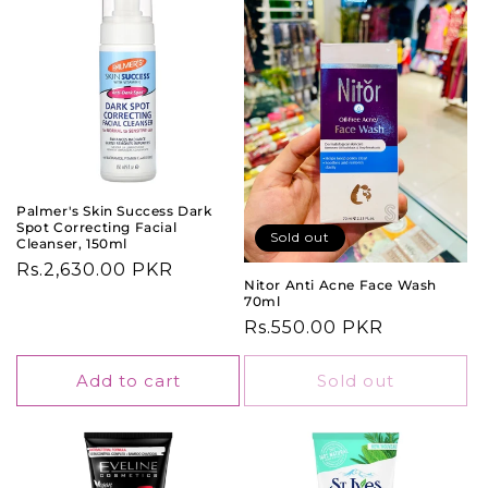
Palmer's Skin Success Dark
Spot Correcting Facial
Sold out
Cleanser, 150ml
Regular
Rs.2,630.00 PKR
Nitor Anti Acne Face Wash
price
70ml
Regular
Rs.550.00 PKR
price
Add to cart
Sold out