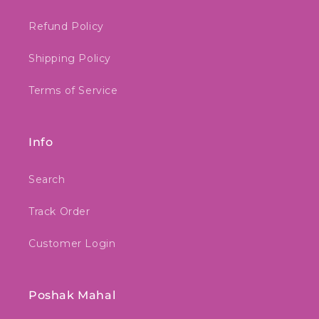
Refund Policy
Shipping Policy
Terms of Service
Info
Search
Track Order
Customer Login
Poshak Mahal