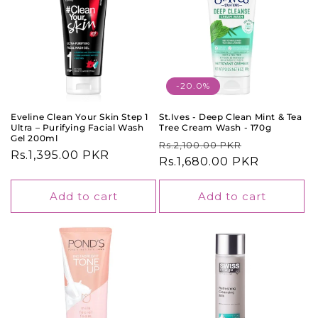
-20.0%
Eveline Clean Your Skin Step 1
St.Ives - Deep Clean Mint & Tea
Ultra – Purifying Facial Wash
Tree Cream Wash - 170g
Gel 200ml
Regular
Sale
Rs.2,100.00 PKR
Regular
Rs.1,395.00 PKR
price
Rs.1,680.00 PKR
price
price
Add to cart
Add to cart