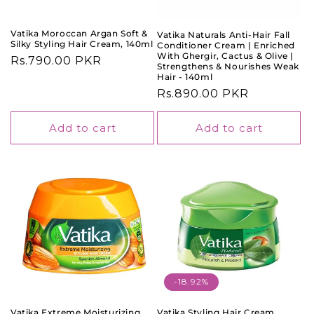
o
n
Vatika Moroccan Argan Soft &
Vatika Naturals Anti-Hair Fall
Silky Styling Hair Cream, 140ml
Conditioner Cream | Enriched
:
With Ghergir, Cactus & Olive |
Regular
Rs.790.00 PKR
Strengthens & Nourishes Weak
price
Hair - 140ml
Regular
Rs.890.00 PKR
price
Add to cart
Add to cart
-18.92%
Vatika Extreme Moisturizing
Vatika Styling Hair Cream