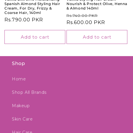
Spanish Almond Styling Hair
Nourish & Protect Olive, Henna
Cream, For Dry, Frizzy &
& Almond 140ml
Coarse Hair, 140ml
Regular
Sale
Rs.740.00 PKR
Regular
Rs.790.00 PKR
price
Rs.600.00 PKR
price
price
Add to cart
Add to cart
Shop
Home
Shop All Brands
Makeup
Skin Care
Hair Care