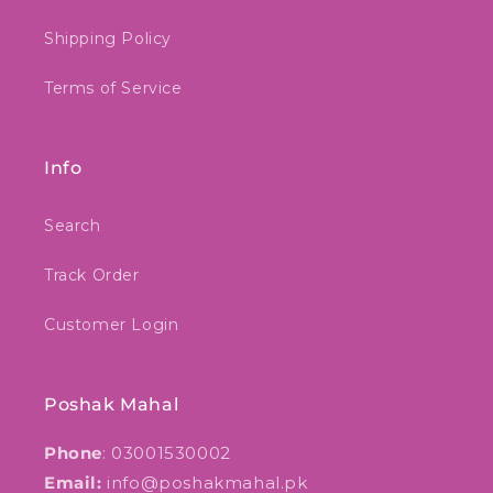
Shipping Policy
Terms of Service
Info
Search
Track Order
Customer Login
Poshak Mahal
Phone
: 03001530002
Email:
info@poshakmahal.pk