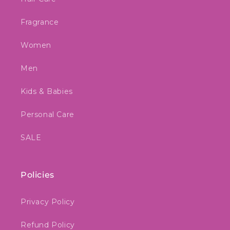
Fragrance
Women
Men
Kids & Babies
Personal Care
SALE
Policies
Privacy Policy
Refund Policy