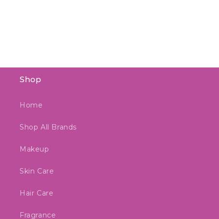
o
n
:
Shop
Home
Shop All Brands
Makeup
Skin Care
Hair Care
Fragrance