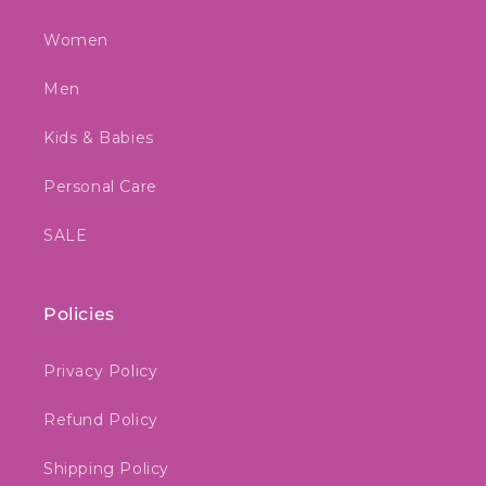
Women
Men
Kids & Babies
Personal Care
SALE
Policies
Privacy Policy
Refund Policy
Shipping Policy