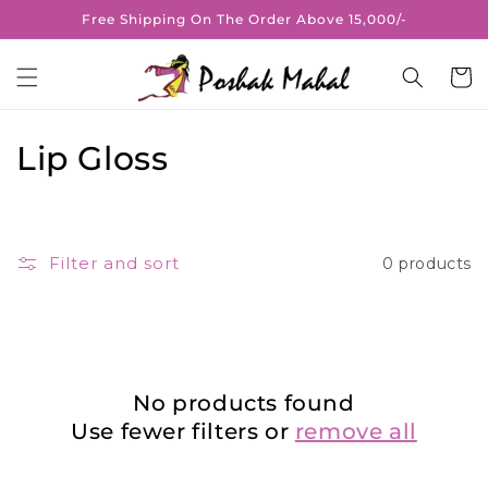
Skip to
Free Shipping On The Order Above 15,000/-
content
Cart
C
Lip Gloss
o
l
Filter and sort
0 products
l
e
c
No products found
t
Use fewer filters or
remove all
i