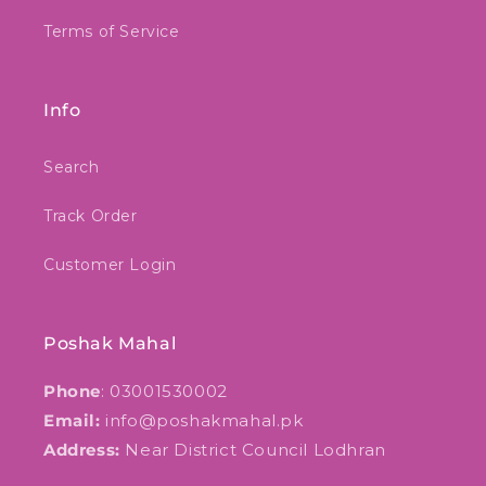
Terms of Service
Info
Search
Track Order
Customer Login
Poshak Mahal
Phone
: 03001530002
Email:
info@poshakmahal.pk
Address:
Near District Council Lodhran