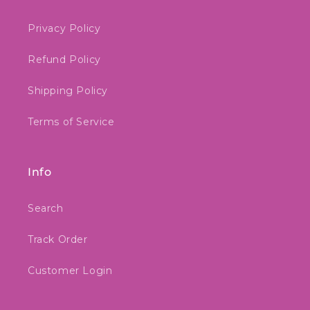
Privacy Policy
Refund Policy
Shipping Policy
Terms of Service
Info
Search
Track Order
Customer Login