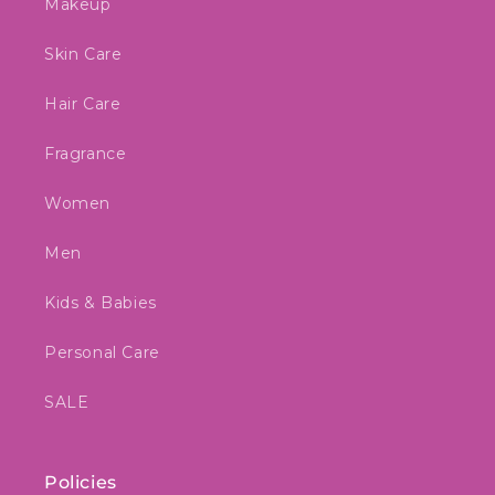
Makeup
Skin Care
Hair Care
Fragrance
Women
Men
Kids & Babies
Personal Care
SALE
Policies