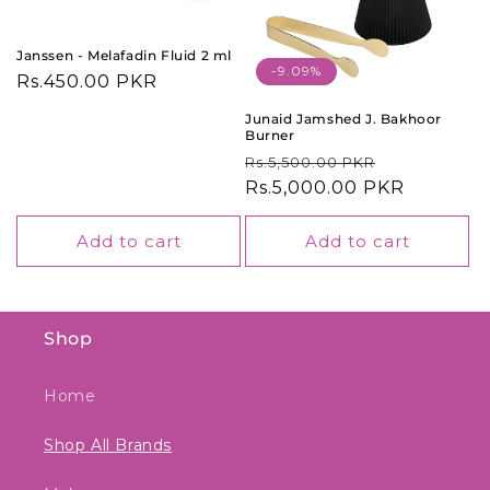
o
n
Janssen - Melafadin Fluid 2 ml
-9.09%
Regular
Rs.450.00 PKR
:
price
Junaid Jamshed J. Bakhoor
Burner
Regular
Sale
Rs.5,500.00 PKR
price
Rs.5,000.00 PKR
price
Add to cart
Add to cart
Shop
Home
Shop All Brands