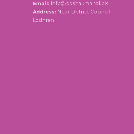
Email:
info@poshakmahal.pk
Address:
Near District Council
Lodhran