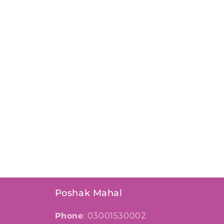
Poshak Mahal
Phone
: 03001530002