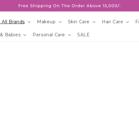
Free Shipping On The Order Above 15,000/-
 All Brands
Makeup
Skin Care
Hair Care
F
 & Babies
Personal Care
SALE