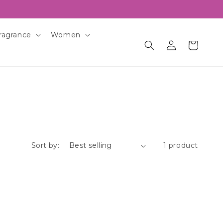
ragrance
Women
Log
Cart
in
Sort by:
1 product