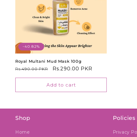
t
i
o
-40.82%
n
Royal Multani Mud Mask 100g
Regular
Sale
Rs.290.00 PKR
Rs.490.00 PKR
:
price
price
Add to cart
Shop
Policies
Home
Privacy Po