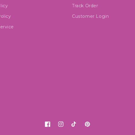
licy
Track Order
olicy
Customer Login
ervice
Facebook
Instagram
TikTok
Pinterest