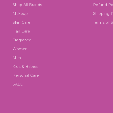
Shop All Brands
Refund Po
Makeup
Shipping P
Skin Care
Terms of S
Hair Care
Fragrance
Women
Men
Kids & Babies
Personal Care
SALE