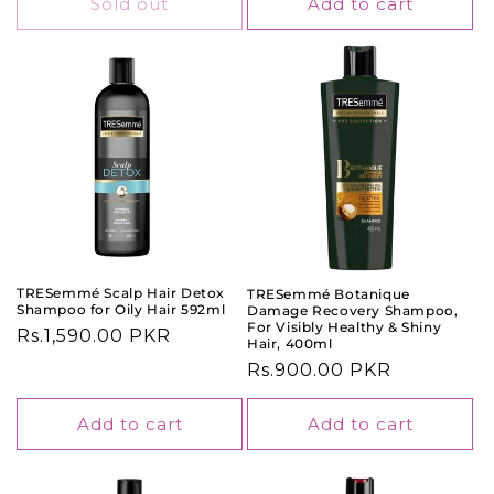
Sold out
Add to cart
TRESemmé Scalp Hair Detox
TRESemmé Botanique
Shampoo for Oily Hair 592ml
Damage Recovery Shampoo,
For Visibly Healthy & Shiny
Regular
Rs.1,590.00 PKR
Hair, 400ml
price
Regular
Rs.900.00 PKR
price
Add to cart
Add to cart