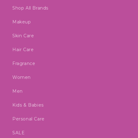
Shop All Brands
Makeup
Skin Care
Hair Care
Fragrance
Women
Men
Kids & Babies
Personal Care
SALE