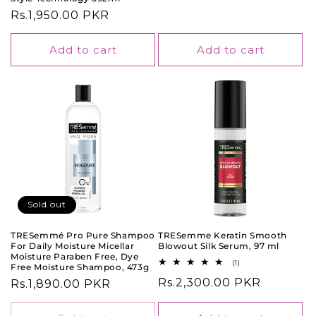
price
Regular
Rs.1,950.00 PKR
price
Add to cart
Add to cart
Sold out
TRESemmé Pro Pure Shampoo
TRESemme Keratin Smooth
For Daily Moisture Micellar
Blowout Silk Serum, 97 ml
Moisture Paraben Free, Dye
1
(1)
Free Moisture Shampoo, 473g
total
Regular
Rs.2,300.00 PKR
Regular
Rs.1,890.00 PKR
reviews
price
price