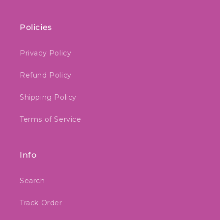
Policies
Privacy Policy
Refund Policy
Shipping Policy
Terms of Service
Info
Search
Track Order