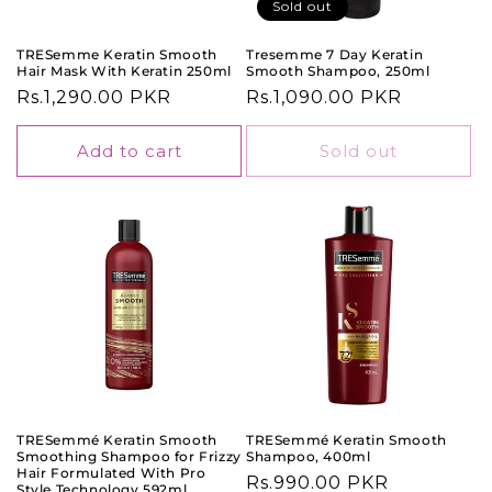
o
Sold out
n
TRESemme Keratin Smooth
Tresemme 7 Day Keratin
Hair Mask With Keratin 250ml
Smooth Shampoo, 250ml
:
Regular
Rs.1,290.00 PKR
Regular
Rs.1,090.00 PKR
price
price
Add to cart
Sold out
TRESemmé Keratin Smooth
TRESemmé Keratin Smooth
Smoothing Shampoo for Frizzy
Shampoo, 400ml
Hair Formulated With Pro
Regular
Rs.990.00 PKR
Style Technology 592ml