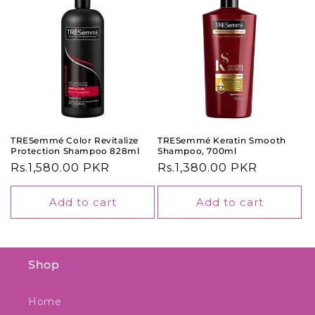
TRESemmé Color Revitalize
TRESemmé Keratin Smooth
Protection Shampoo 828ml
Shampoo, 700ml
Regular
Rs.1,580.00 PKR
Regular
Rs.1,380.00 PKR
price
price
Add to cart
Add to cart
Shop
Home