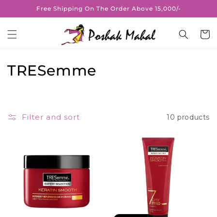
Skip to
Free Shipping On The Order Above 15,000/-
content
Cart
C
TRESemme
o
l
Filter and sort
10 products
l
e
c
t
i