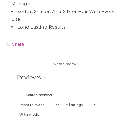
Manage.
Softer, Shinier, And Silkier Hair With Every
Use.
Long Lasting Results.
Share
Write a review
Reviews
0
With media