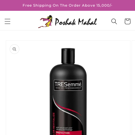
Skip to
Free Shipping On The Order Above 15,000/-
content
Cart
Skip to
product
information