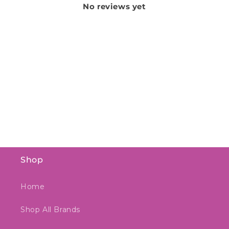
No reviews yet
Shop
Home
Shop All Brands