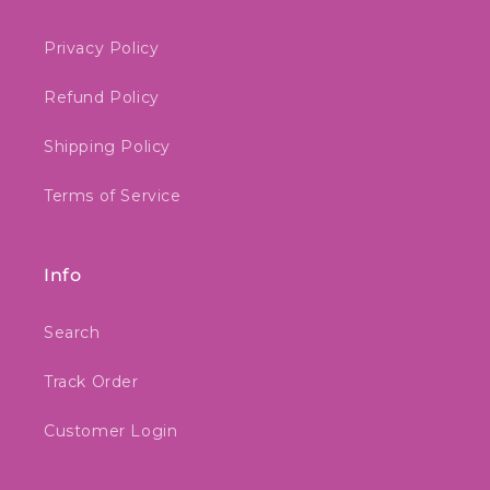
Privacy Policy
Refund Policy
Shipping Policy
Terms of Service
Info
Search
Track Order
Customer Login