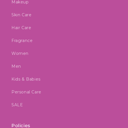
Makeup
Skin Care
Hair Care
Fragrance
Women
Men
Kids & Babies
Personal Care
SALE
Policies