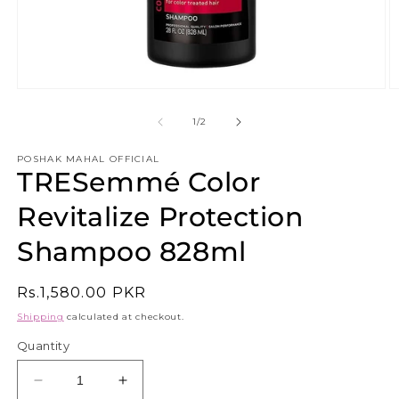
Open
O
media
m
1
2
of
1
/
2
in
in
modal
m
POSHAK MAHAL OFFICIAL
TRESemmé Color
Revitalize Protection
Shampoo 828ml
Regular
Rs.1,580.00 PKR
price
Shipping
calculated at checkout.
Quantity
Decrease
Increase