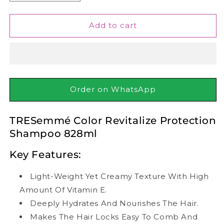
quantity
quantity
for
for
TRESemmé
TRESemmé
Add to cart
Color
Color
Revitalize
Revitalize
Protection
Protection
Shampoo
Shampoo
828ml
828ml
Order on WhatsApp
TRESemmé Color Revitalize Protection
Shampoo 828ml
Key Features:
Light-Weight Yet Creamy Texture With High
Amount Of Vitamin E.
Deeply Hydrates And Nourishes The Hair.
Makes The Hair Locks Easy To Comb And