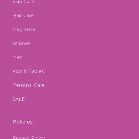
Skin Care
Hair Care
Fragrance
Women
Men
Kids & Babies
Personal Care
SALE
Policies
Privacy Policy