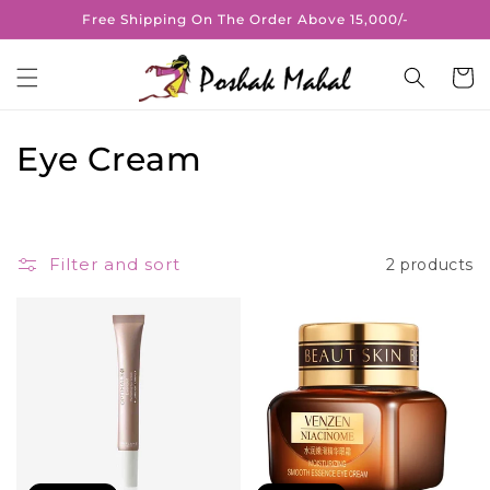
Skip to
Free Shipping On The Order Above 15,000/-
content
Cart
C
Eye Cream
o
l
Filter and sort
2 products
l
e
c
t
i