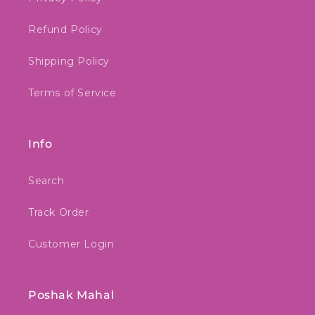
Refund Policy
Shipping Policy
Terms of Service
Info
Search
Track Order
Customer Login
Poshak Mahal