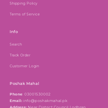
Shipping Policy
Terms of Service
Info
Search
Track Order
Customer Login
Poshak Mahal
Phone
: 03001530002
Email:
info@poshakmahal.pk
Address:
Near District Council Lodhran