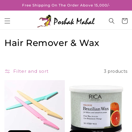
Skip to
Free Shipping On The Order Above 15,000/-
content
Cart
C
Hair Remover & Wax
o
l
Filter and sort
3 products
l
e
c
t
i