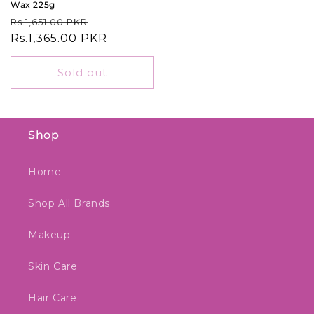
Wax 225g
Regular
Sale
Rs.1,651.00 PKR
price
Rs.1,365.00 PKR
price
Sold out
Shop
Home
Shop All Brands
Makeup
Skin Care
Hair Care