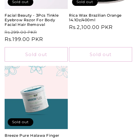
o
Sold out
Sold out
n
Facial Beauty - 3Pcs Tinkle
Rica Wax Brazilian Orange
Eyebrow Razor For Body
14.1Oz/400ml
:
Facial Hair Removal
Regular
Rs.2,100.00 PKR
Regular
Sale
Rs.299.00 PKR
price
price
Rs.199.00 PKR
price
Sold out
Sold out
Sold out
Breeze Pure Halawa Finger