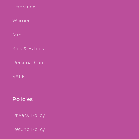
Fragrance
Women
Men
Kids & Babies
Personal Care
SALE
Policies
Privacy Policy
Refund Policy