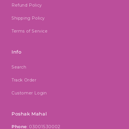
Refund Policy
Shipping Policy
Terms of Service
Info
Search
Track Order
Customer Login
Poshak Mahal
Phone
: 03001530002