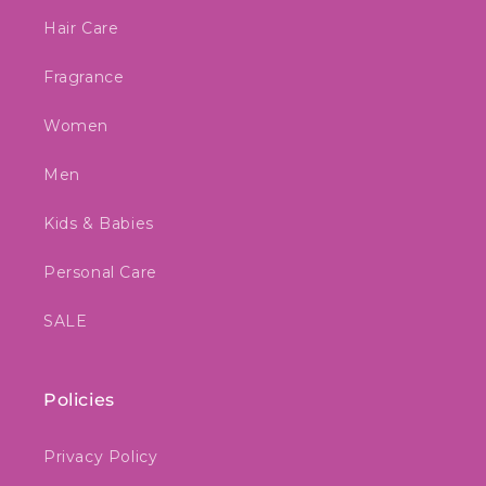
Hair Care
Fragrance
Women
Men
Kids & Babies
Personal Care
SALE
Policies
Privacy Policy