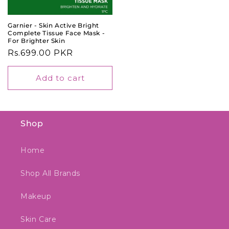
Garnier - Skin Active Bright
Complete Tissue Face Mask -
For Brighter Skin
Regular
Rs.699.00 PKR
price
Add to cart
Shop
Home
Shop All Brands
Makeup
Skin Care