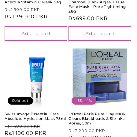
Acerola Vitamin C Mask 30g
Charcoal Black Algae Tissue
Face Mask - Pore Tightening
Regular
Sale
Rs.1,500.00 PKR
28g
price
Rs.1,390.00 PKR
price
Regular
Rs.699.00 PKR
price
Add to cart
Add to cart
Sold out
-53.44%
Swiss Image Essential Care
L'Oreal Paris Pure Clay Mask,
Absolute Hydration Mask 75ml
Clears Blackheads & Shrinks
Pores, 50ml
Regular
Sale
Rs.1,490.00 PKR
Regular
Sale
Rs.3,200.00 PKR
price
Rs.1,190.00 PKR
price