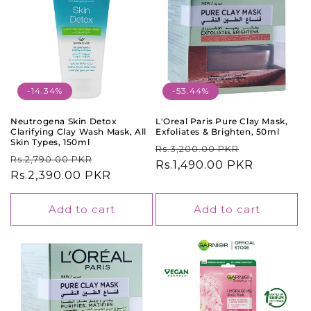
-14.34%
-53.44%
Neutrogena Skin Detox
L'Oreal Paris Pure Clay Mask,
Clarifying Clay Wash Mask, All
Exfoliates & Brighten, 50ml
Skin Types, 150ml
Regular
Sale
Rs.3,200.00 PKR
Regular
Sale
Rs.2,790.00 PKR
price
Rs.1,490.00 PKR
price
price
Rs.2,390.00 PKR
price
Add to cart
Add to cart