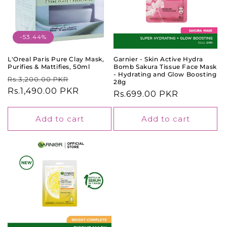
-53.44%
L'Oreal Paris Pure Clay Mask,
Garnier - Skin Active Hydra
Purifies & Mattifies, 50ml
Bomb Sakura Tissue Face Mask
- Hydrating and Glow Boosting
Regular
Sale
Rs.3,200.00 PKR
28g
price
Rs.1,490.00 PKR
price
Regular
Rs.699.00 PKR
price
Add to cart
Add to cart