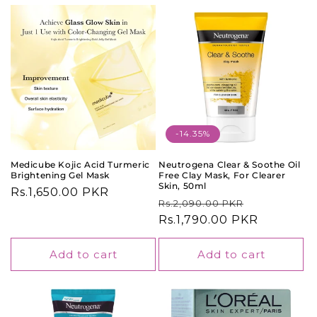
-14.35%
Medicube Kojic Acid Turmeric
Neutrogena Clear & Soothe Oil
Brightening Gel Mask
Free Clay Mask, For Clearer
Skin, 50ml
Regular
Rs.1,650.00 PKR
Regular
Sale
Rs.2,090.00 PKR
price
price
Rs.1,790.00 PKR
price
Add to cart
Add to cart