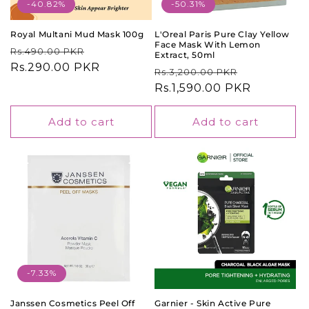
o
-40.82%
-50.31%
n
Royal Multani Mud Mask 100g
L'Oreal Paris Pure Clay Yellow
Face Mask With Lemon
Regular
Sale
Rs.490.00 PKR
:
Extract, 50ml
price
Rs.290.00 PKR
price
Regular
Sale
Rs.3,200.00 PKR
price
Rs.1,590.00 PKR
price
Add to cart
Add to cart
-7.33%
Janssen Cosmetics Peel Off
Garnier - Skin Active Pure