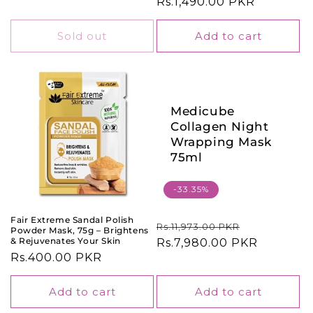
price
Rs.1,490.00 PKR
price
Sold out
Add to cart
Medicube
Collagen Night
Wrapping Mask
75ml
-33.35%
Fair Extreme Sandal Polish
Regular
Sale
Rs.11,973.00 PKR
Powder Mask, 75g – Brightens
& Rejuvenates Your Skin
price
Rs.7,980.00 PKR
price
Regular
Rs.400.00 PKR
price
Add to cart
Add to cart