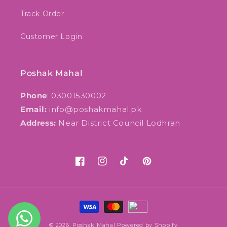
Track Order
Customer Login
Poshak Mahal
Phone
: 03001530002
Email:
info@poshakmahal.pk
Address:
Near District Council Lodhran
Facebook
Instagram
TikTok
Pinterest
Payment
methods
© 2026,
Poshak Mahal
Powered by Shopify