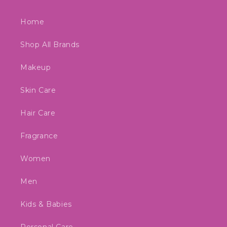
Home
Shop All Brands
Makeup
Skin Care
Hair Care
Fragrance
Women
Men
Kids & Babies