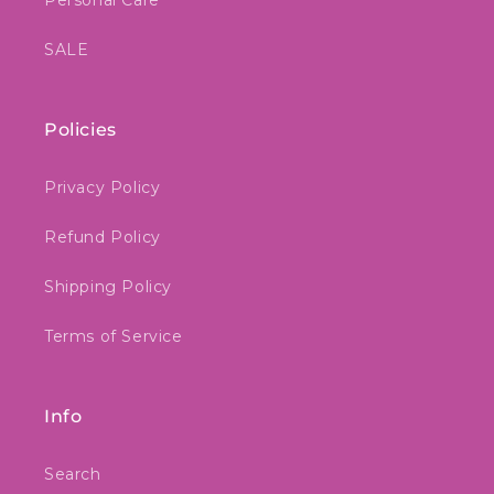
Personal Care
SALE
Policies
Privacy Policy
Refund Policy
Shipping Policy
Terms of Service
Info
Search