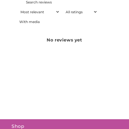
With media
No reviews yet
Shop