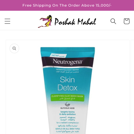
Skip to
Free Shipping On The Order Above 15,000/-
content
Cart
Skip to
product
information