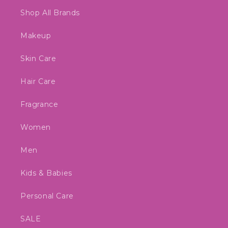
Shop All Brands
Makeup
Skin Care
Hair Care
Fragrance
Women
Men
Kids & Babies
Personal Care
SALE