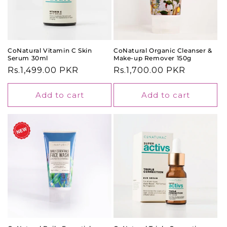
CoNatural Vitamin C Skin
CoNatural Organic Cleanser &
Serum 30ml
Make-up Remover 150g
Regular
Rs.1,499.00 PKR
Regular
Rs.1,700.00 PKR
price
price
Add to cart
Add to cart