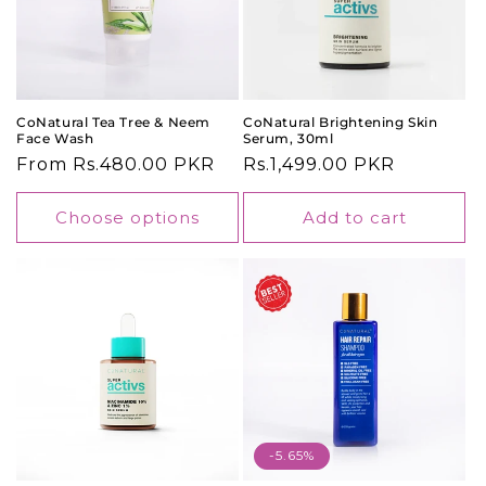
o
n
:
CoNatural Tea Tree & Neem
CoNatural Brightening Skin
Face Wash
Serum, 30ml
Regular
From Rs.480.00 PKR
Regular
Rs.1,499.00 PKR
price
price
Choose options
Add to cart
-5.65%