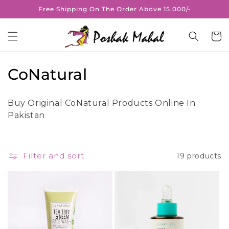
Skip to
Free Shipping On The Order Above 15,000/-
content
Cart
C
CoNatural
o
Buy Original CoNatural Products Online In
l
Pakistan
l
e
Filter and sort
19 products
c
t
i