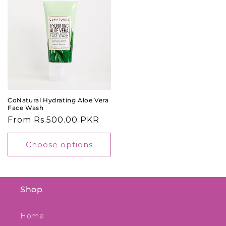
CoNatural Hydrating Aloe Vera
Face Wash
Regular
From Rs.500.00 PKR
price
Choose options
Shop
Home