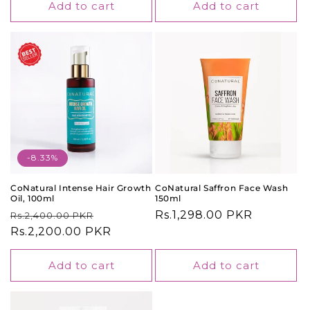
Add to cart
Add to cart
-8.33%
CoNatural Intense Hair Growth
CoNatural Saffron Face Wash
Oil, 100ml
150ml
Regular
Sale
Regular
Rs.1,298.00 PKR
Rs.2,400.00 PKR
price
Rs.2,200.00 PKR
price
price
Add to cart
Add to cart