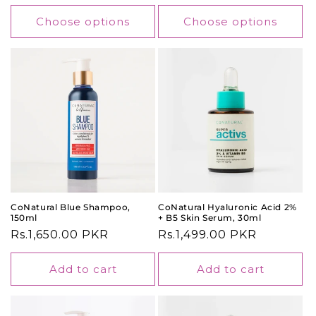
price
Choose options
Choose options
CoNatural Blue Shampoo,
CoNatural Hyaluronic Acid 2%
150ml
+ B5 Skin Serum, 30ml
Regular
Rs.1,650.00 PKR
Regular
Rs.1,499.00 PKR
price
price
Add to cart
Add to cart