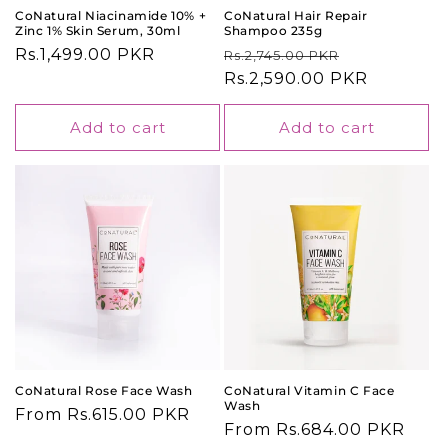
CoNatural Niacinamide 10% +
CoNatural Hair Repair
Zinc 1% Skin Serum, 30ml
Shampoo 235g
Regular
Rs.1,499.00 PKR
Regular
Sale
Rs.2,745.00 PKR
price
price
Rs.2,590.00 PKR
price
Add to cart
Add to cart
CoNatural Rose Face Wash
CoNatural Vitamin C Face
Wash
Regular
From Rs.615.00 PKR
Regular
From Rs.684.00 PKR
price