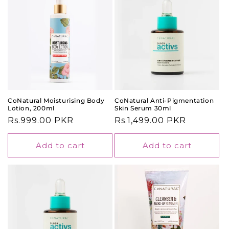
CoNatural Moisturising Body
CoNatural Anti-Pigmentation
Lotion, 200ml
Skin Serum 30ml
Regular
Rs.999.00 PKR
Regular
Rs.1,499.00 PKR
price
price
Add to cart
Add to cart