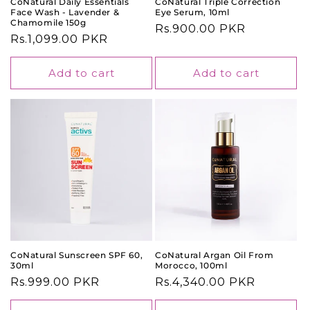
CoNatural Daily Essentials
CoNatural Triple Correction
Face Wash - Lavender &
Eye Serum, 10ml
Chamomile 150g
Regular
Rs.900.00 PKR
Regular
Rs.1,099.00 PKR
price
price
Add to cart
Add to cart
CoNatural Sunscreen SPF 60,
CoNatural Argan Oil From
30ml
Morocco, 100ml
Regular
Rs.999.00 PKR
Regular
Rs.4,340.00 PKR
price
price