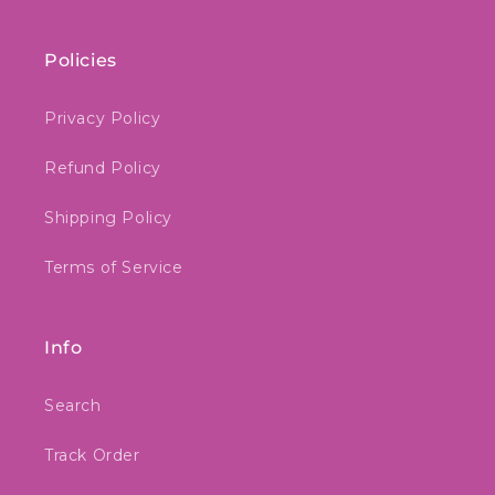
Policies
Privacy Policy
Refund Policy
Shipping Policy
Terms of Service
Info
Search
Track Order