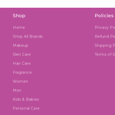
Shop
Policies
Home
Privacy Po
Shop All Brands
Refund Po
Makeup
Shipping P
Skin Care
Terms of S
Hair Care
Fragrance
Women
Men
Kids & Babies
Personal Care