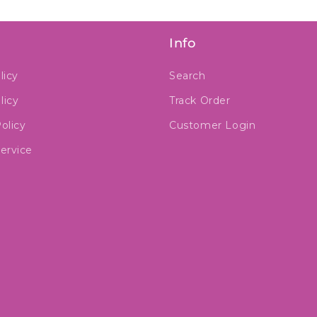
Info
licy
Search
licy
Track Order
olicy
Customer Login
ervice