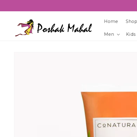
Skip to
content
Home
Shop
Men
Kids
Skip to
product
information