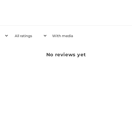
With media
No reviews yet