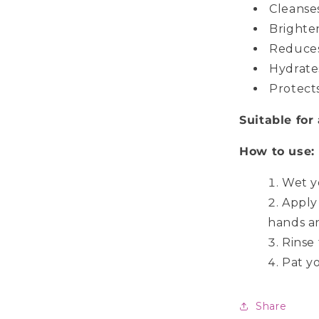
Cleanses
Brighte
Reduces
Hydrate
Protect
Suitable for 
How to use:
Wet y
Apply
hands an
Rinse
Pat yo
Share