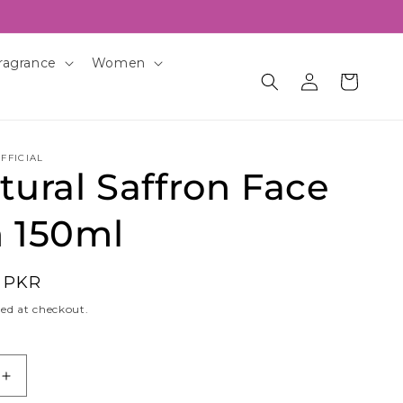
ragrance
Women
Log
Cart
in
FFICIAL
ural Saffron Face
 150ml
0 PKR
ed at checkout.
Increase
quantity