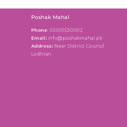
Poshak Mahal
Phone
: 03001530002
Email:
info@poshakmahal.pk
Address:
Near District Council
Lodhran