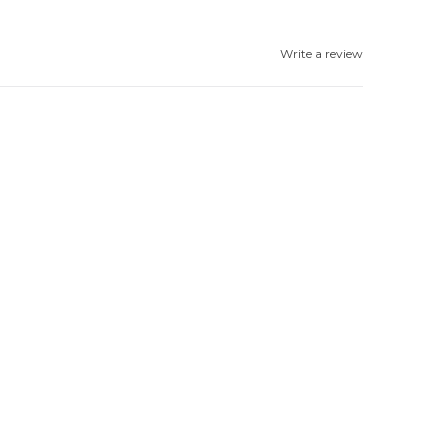
Write a review