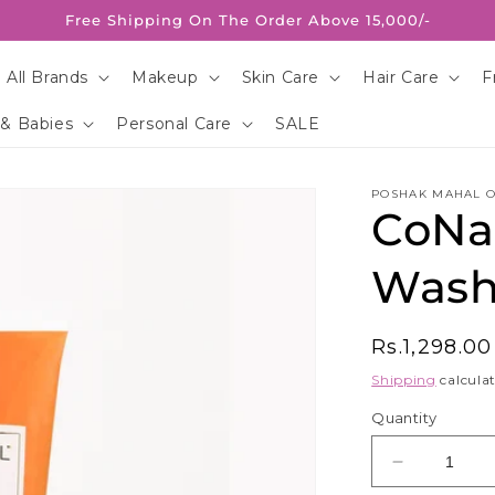
Free Shipping On The Order Above 15,000/-
 All Brands
Makeup
Skin Care
Hair Care
F
 & Babies
Personal Care
SALE
POSHAK MAHAL O
CoNat
Wash
Regular
Rs.1,298.0
price
Shipping
calculat
Quantity
Decrease
quantity