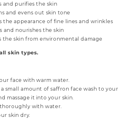
 and purifies the skin
ns and evens out skin tone
 the appearance of fine lines and wrinkles
s and nourishes the skin
s the skin from environmental damage
all skin types.
our face with warm water.
 a small amount of saffron face wash to your
d massage it into your skin.
 thoroughly with water.
ur skin dry.