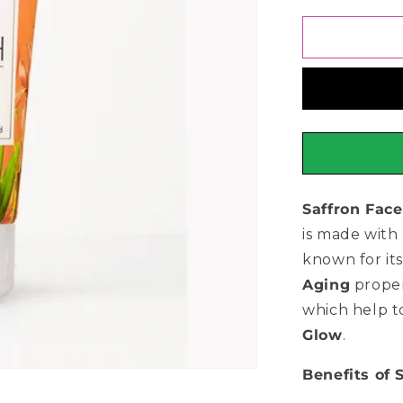
for
CoNatural
Saffron
Face
Wash
150ml
Saffron Fac
is made with 
known for it
Aging
proper
which help 
Glow
.
Benefits of 