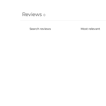
Reviews
0