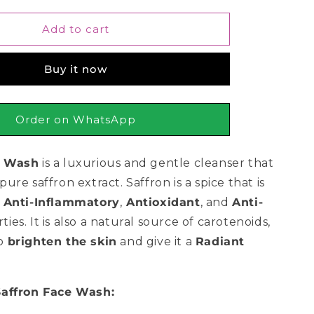
for
CoNatural
Add to cart
Saffron
Face
Buy it now
Wash
150ml
Order on WhatsApp
e Wash
is a luxurious and gentle cleanser that
pure saffron extract.
Saffron is a spice that is
s
Anti-Inflammatory
,
Antioxidant
,
and
Anti-
ties.
It is also a natural source of carotenoids,
to
brighten the skin
and give it a
Radiant
Saffron Face Wash: