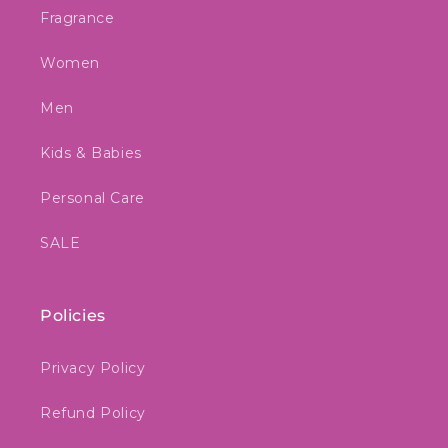
Fragrance
Women
Men
Kids & Babies
Personal Care
SALE
Policies
Privacy Policy
Refund Policy