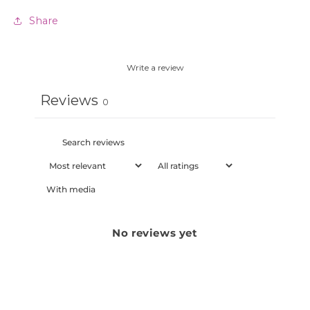
Share
Write a review
Reviews
0
With media
No reviews yet