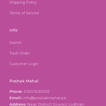
Shipping Policy
Terms of Service
Info
Search
Track Order
Customer Login
Poshak Mahal
Phone
: 03001530002
Email:
info@poshakmahal.pk
Address:
Near District Council Lodhran