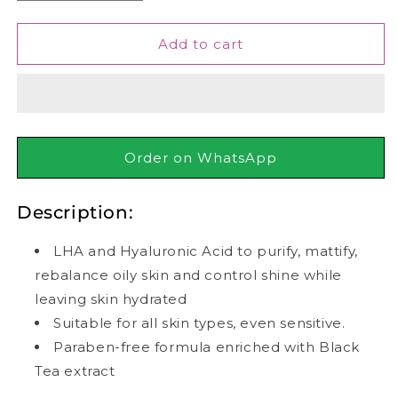
quantity
quantity
for
for
Garnier
Garnier
Add to cart
-
-
Skin
Skin
Active
Active
Pure
Pure
Charcoal
Charcoal
Black
Black
Order on WhatsApp
Algae
Algae
Tissue
Tissue
Description:
Face
Face
Mask
Mask
-
-
LHA and Hyaluronic Acid to purify, mattify,
Pore
Pore
rebalance oily skin and control shine while
Tightening
Tightening
leaving skin hydrated
28g
28g
Suitable for all skin types, even sensitive.
Paraben-free formula enriched with Black
Tea extract