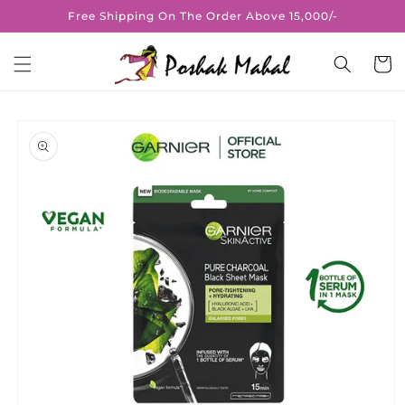
Skip to
Free Shipping On The Order Above 15,000/-
content
Cart
Skip to
product
information