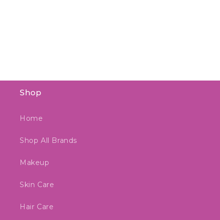
Shop
Home
Shop All Brands
Makeup
Skin Care
Hair Care