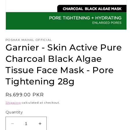
Open
media
1
POSHAK MAHAL OFFICIAL
Garnier - Skin Active Pure
in
modal
Charcoal Black Algae
Tissue Face Mask - Pore
Tightening 28g
Regular
Rs.699.00 PKR
price
Shipping
calculated at checkout.
Quantity
Decrease
Increase