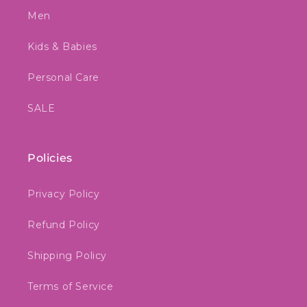
Men
Kids & Babies
Personal Care
SALE
Policies
Privacy Policy
Refund Policy
Shipping Policy
Terms of Service