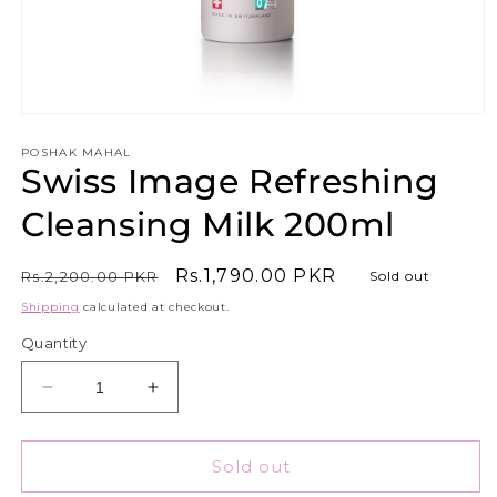
Open
media
1
POSHAK MAHAL
Swiss Image Refreshing
in
modal
Cleansing Milk 200ml
Regular
Sale
Rs.1,790.00 PKR
Rs.2,200.00 PKR
Sold out
price
price
Shipping
calculated at checkout.
Quantity
Decrease
Increase
quantity
quantity
for
for
Swiss
Swiss
Sold out
Image
Image