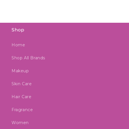
Shop
Home
Shop All Brands
Makeup
Skin Care
Hair Care
Fragrance
Women