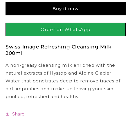
Refreshing
Refreshing
Buy it now
Cleansing
Cleansing
Milk
Milk
200ml
200ml
Order on WhatsApp
Swiss Image Refreshing Cleansing Milk
200ml
A non-greasy cleansing milk enriched with the
natural extracts of Hyssop and Alpine Glacier
Water that penetrates deep to remove traces of
dirt, impurities and make-up leaving your skin
purified, refreshed and healthy.
Share