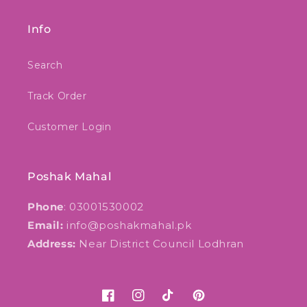
Info
Search
Track Order
Customer Login
Poshak Mahal
Phone
: 03001530002
Email:
info@poshakmahal.pk
Address:
Near District Council Lodhran
Facebook
Instagram
TikTok
Pinterest