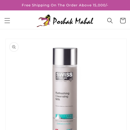
Skip to
Free Shipping On The Order Above 15,000/-
content
Cart
Skip to
product
information