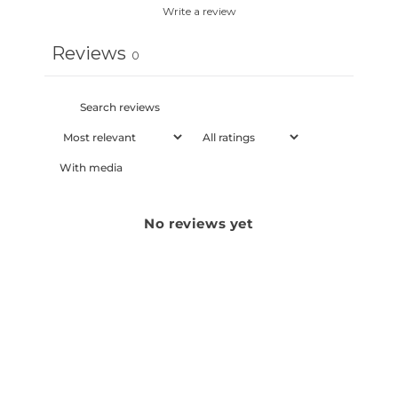
Write a review
Reviews
0
With media
No reviews yet