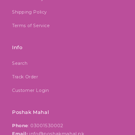
Shipping Policy
Terms of Service
Info
Search
Track Order
Customer Login
Poshak Mahal
Phone
: 03001530002
Email:
info@poshakmahal.pk