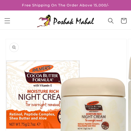
Skip to
Free Shipping On The Order Above 15,000/-
content
Cart
Skip to
product
information