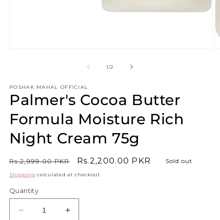
Open
O
media
m
1
2
of
1
/
2
in
in
modal
m
POSHAK MAHAL OFFICIAL
Palmer's Cocoa Butter
Formula Moisture Rich
Night Cream 75g
Regular
Sale
Rs.2,200.00 PKR
Rs.2,999.00 PKR
Sold out
price
price
Shipping
calculated at checkout.
Quantity
Decrease
Increase