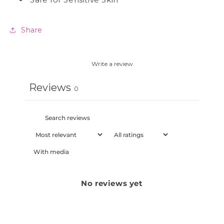
Share
Write a review
Reviews
0
With media
No reviews yet