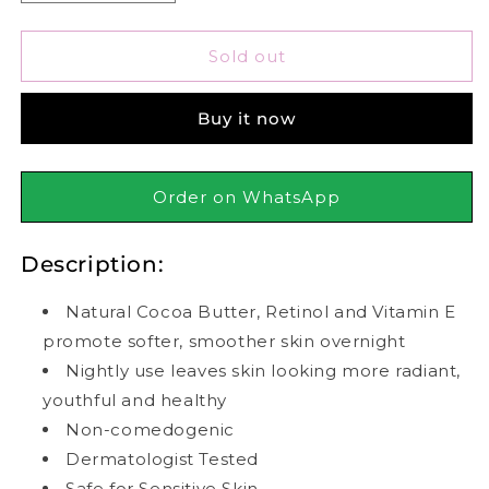
quantity
quantity
for
for
Palmer&#39;s
Palmer&#39;s
Sold out
Cocoa
Cocoa
Butter
Butter
Buy it now
Formula
Formula
Moisture
Moisture
Rich
Rich
Night
Night
Order on WhatsApp
Cream
Cream
75g
75g
Description:
Natural Cocoa Butter, Retinol and Vitamin E
promote softer, smoother skin overnight
Nightly use leaves skin looking more radiant,
youthful and healthy
Non-comedogenic
Dermatologist Tested
Safe for Sensitive Skin