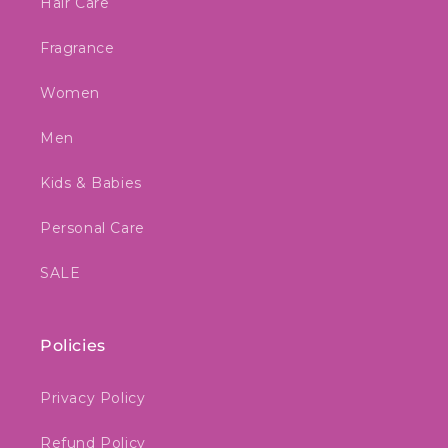
Hair Care
Fragrance
Women
Men
Kids & Babies
Personal Care
SALE
Policies
Privacy Policy
Refund Policy