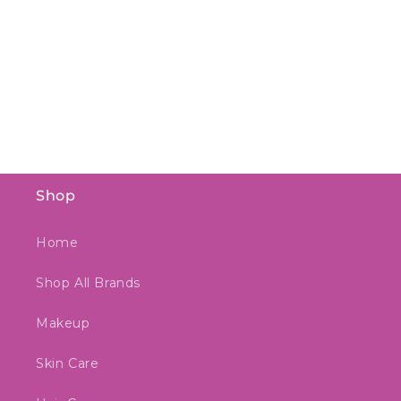
Shop
Home
Shop All Brands
Makeup
Skin Care