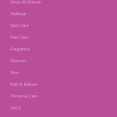
Shop All Brands
Makeup
Skin Care
Hair Care
Fragrance
Women
Men
Kids & Babies
Personal Care
SALE