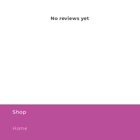
No reviews yet
Shop
Home