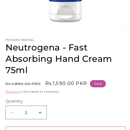
Open
media
1
POSHAK MAHAL
Neutrogena - Fast
in
modal
Absorbing Hand Cream
75ml
Regular
Sale
Rs.1,590.00 PKR
Rs.1,890.00 PKR
Sale
price
price
Shipping
calculated at checkout.
Quantity
Decrease
Increase
quantity
quantity
for
for