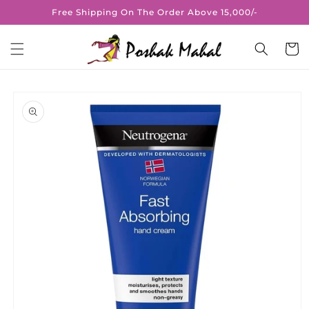
Skip to
Free Shipping On The Order Above 15,000/-
content
Cart
Skip to
product
information