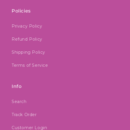
Policies
Privacy Policy
Refund Policy
Shipping Policy
Terms of Service
Info
Search
Track Order
Customer Login