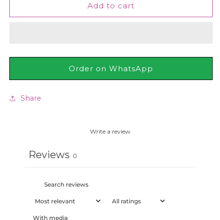
Neutrogena
Neutrogena
Add to cart
-
-
Fast
Fast
Absorbing
Absorbing
Hand
Hand
Cream
Cream
75ml
75ml
Order on WhatsApp
Share
Write a review
Reviews
0
With media