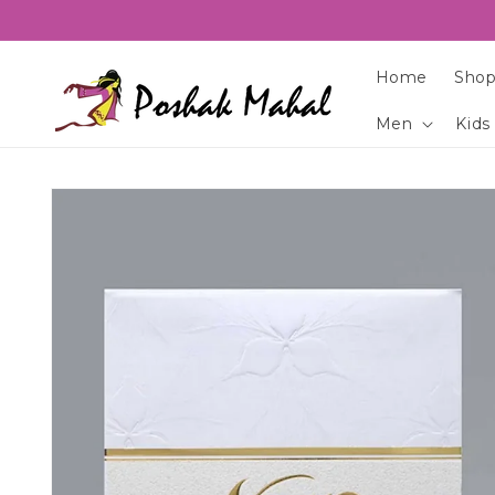
Skip to
content
Home
Shop
Men
Kids
Skip to
product
information