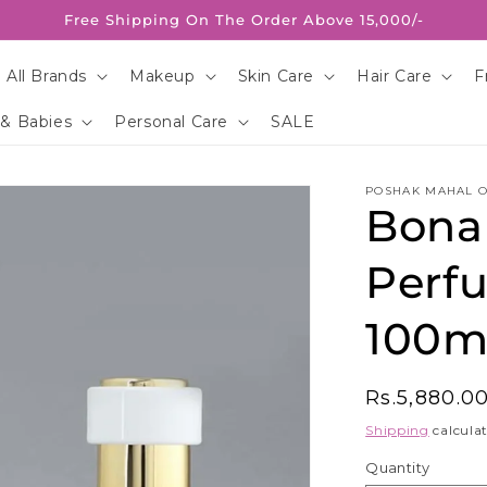
Free Shipping On The Order Above 15,000/-
 All Brands
Makeup
Skin Care
Hair Care
F
 & Babies
Personal Care
SALE
POSHAK MAHAL O
Bona
Perf
100m
Regular
Rs.5,880.0
price
Shipping
calculat
Quantity