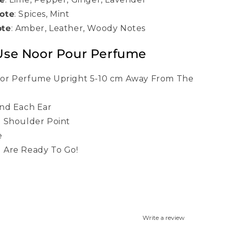
ote
:
Spices, Mint
ote
:
Amber, Leather, Woody Notes
Use Noor Pour Perfume
or Perfume Upright 5-10 cm Away From The
nd Each Ear
 Shoulder Point
e
 Are Ready To Go!
Write a review