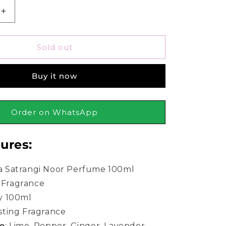
Increase
quantity
for
Bonanza
Sold out
Satrangi
Noor
Buy it now
Perfume
For
Women
100ml
Order on WhatsApp
ures:
 Satrangi Noor Perfume 100ml
Fragrance
y 100ml
sting Fragrance
te
:
Lime, Pepper, Ginger, Lavender