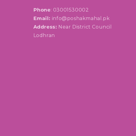
Phone
: 03001530002
Email:
info@poshakmahal.pk
Address:
Near District Council
Lodhran