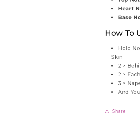
Heart N
Base N
How To 
Hold No
Skin
2
×
Behi
2
×
Each
3
×
Nap
And You
Share