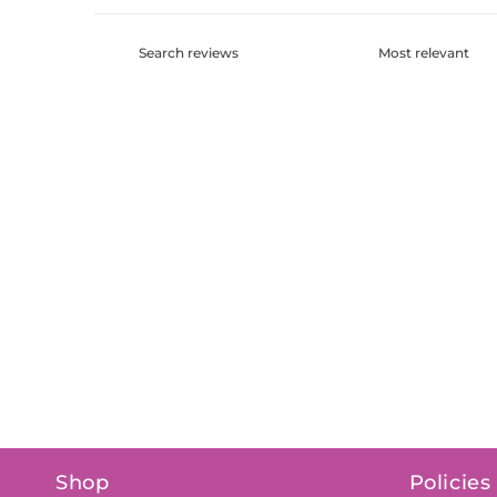
Shop
Policies