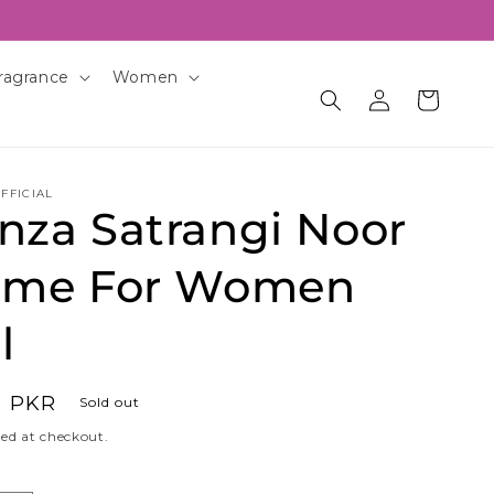
ragrance
Women
Log
Cart
in
FFICIAL
nza Satrangi Noor
ume For Women
l
0 PKR
Sold out
ed at checkout.