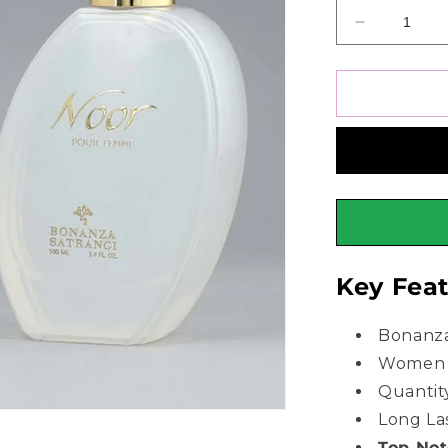
Decrease
quantity
for
Bonanza
Satrangi
Noor
Perfume
For
Women
100ml
Key Feat
Bonanza
Women 
Quantit
Long La
Top No