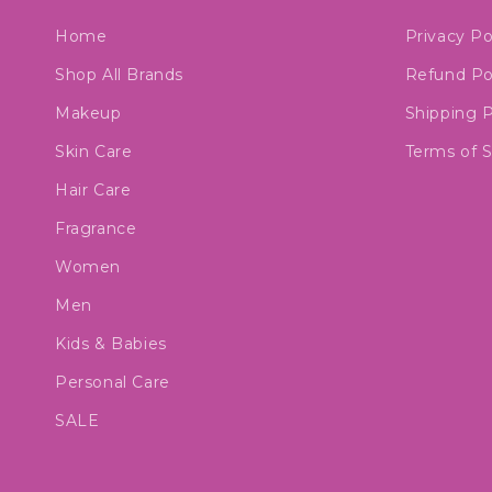
Home
Privacy Po
Shop All Brands
Refund Po
Makeup
Shipping P
Skin Care
Terms of S
Hair Care
Fragrance
Women
Men
Kids & Babies
Personal Care
SALE