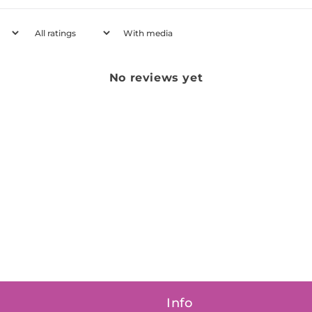
With media
No reviews yet
Info