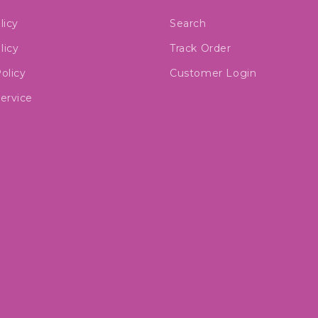
licy
Search
licy
Track Order
olicy
Customer Login
ervice