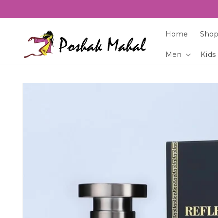
Skip to
content
Home
Shop
Men
Kids
Skip to
product
information