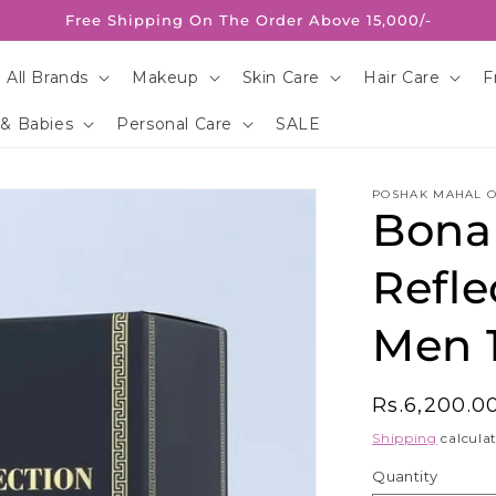
Free Shipping On The Order Above 15,000/-
 All Brands
Makeup
Skin Care
Hair Care
F
 & Babies
Personal Care
SALE
POSHAK MAHAL O
Bona
Refle
Men 
Regular
Rs.6,200.0
price
Shipping
calculat
Quantity