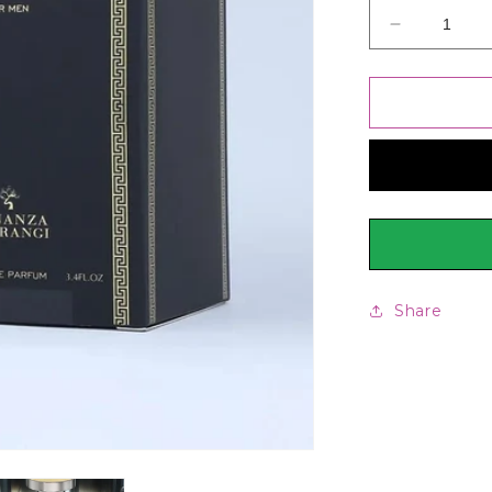
Decrease
quantity
for
Bonanza
Satrangi
Reflection
Perfume
For
Men
100ml
Share