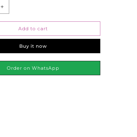
Increase
quantity
for
Bonanza
Add to cart
Satrangi
Reflection
Buy it now
Perfume
For
Men
100ml
Order on WhatsApp