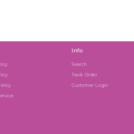
Info
licy
Search
licy
Track Order
olicy
Customer Login
ervice