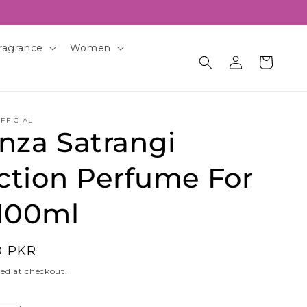
ragrance
Women
Log
Cart
in
FFICIAL
nza Satrangi
ction Perfume For
100ml
0 PKR
ed at checkout.