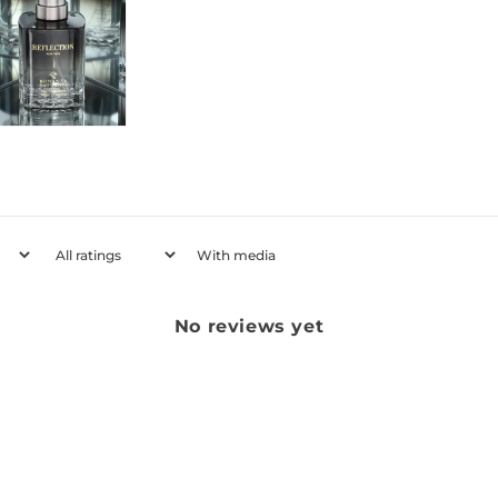
With media
No reviews yet