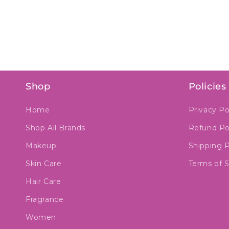
Shop
Policies
Home
Privacy Po
Shop All Brands
Refund Po
Makeup
Shipping P
Skin Care
Terms of S
Hair Care
Fragrance
Women