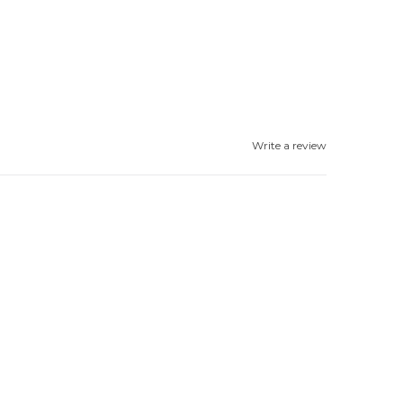
Write a review