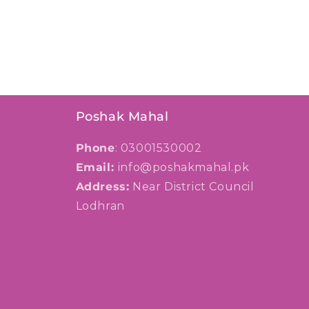
Poshak Mahal
Phone
: 03001530002
Email:
info@poshakmahal.pk
Address:
Near District Council
Lodhran