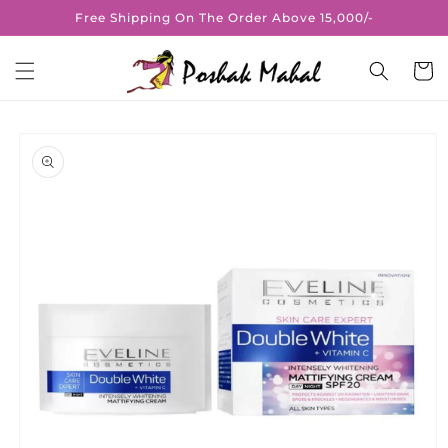
Skip to
Free Shipping On The Order Above 15,000/-
content
Cart
Skip to
product
information