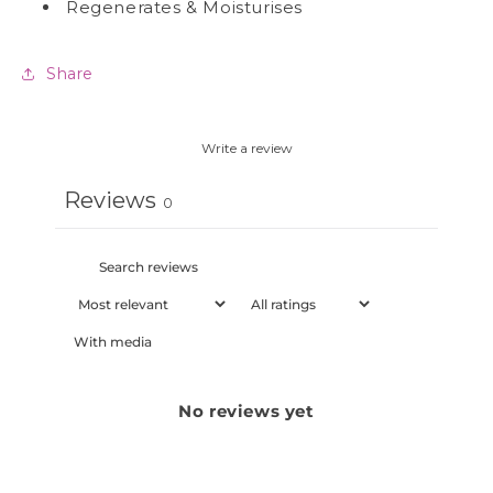
Regenerates & Moisturises
Share
Write a review
Reviews
0
With media
No reviews yet