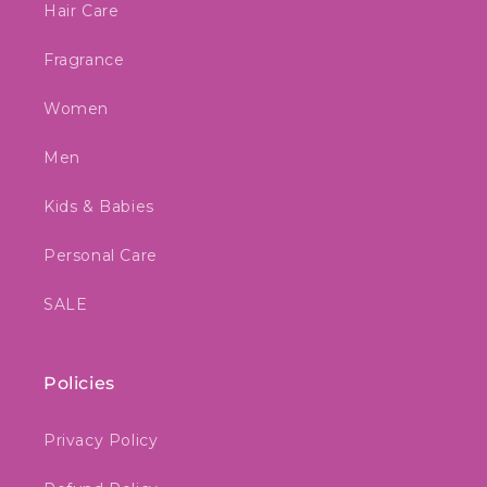
Hair Care
Fragrance
Women
Men
Kids & Babies
Personal Care
SALE
Policies
Privacy Policy