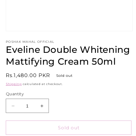
Open
media
1
POSHAK MAHAL OFFICIAL
Eveline Double Whitening
in
modal
Mattifying Cream 50ml
Regular
Rs.1,480.00 PKR
Sold out
price
Shipping
calculated at checkout.
Quantity
Decrease
Increase
quantity
quantity
for
for
Eveline
Eveline
Sold out
Double
Double