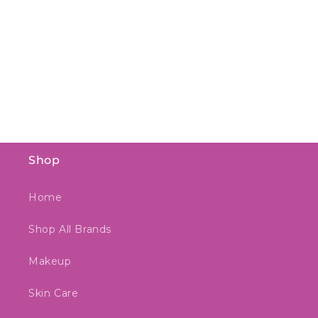
Shop
Home
Shop All Brands
Makeup
Skin Care