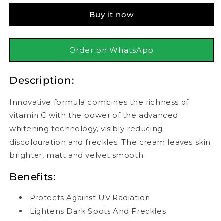
Whitening
Whitening
Buy it now
Mattifying
Mattifying
Cream
Cream
50ml
50ml
Order on WhatsApp
Description:
Innovative formula combines the richness of
vitamin C with the power of the advanced
whitening technology, visibly reducing
discolouration and freckles. The cream leaves skin
brighter, matt and velvet smooth.
Benefits:
Protects Against UV Radiation
Lightens Dark Spots And Freckles