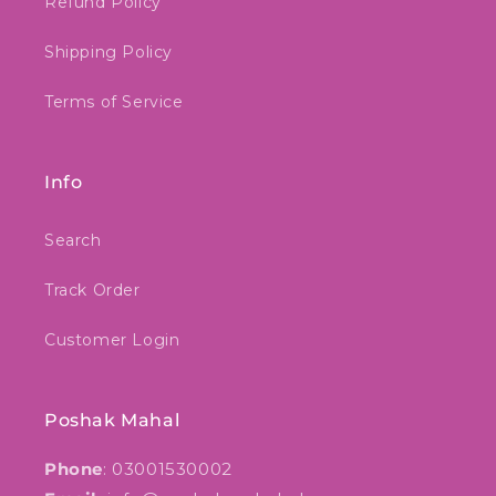
Refund Policy
Shipping Policy
Terms of Service
Info
Search
Track Order
Customer Login
Poshak Mahal
Phone
: 03001530002