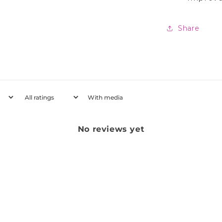
Share
With media
No reviews yet