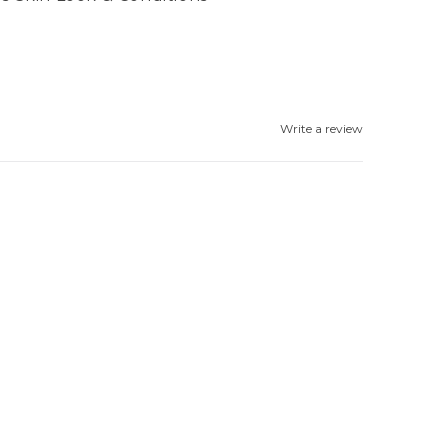
Write a review