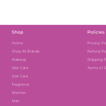
Shop
Policies
Home
Privacy Po
Shop All Brands
Refund Po
Makeup
Shipping P
Skin Care
Terms of S
Hair Care
Fragrance
Women
Men