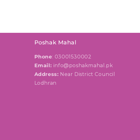
Poshak Mahal
Phone
: 03001530002
Email:
info@poshakmahal.pk
Address:
Near District Council
Lodhran