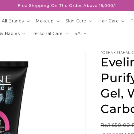
Free Shipping On The Order Above 15,000/-
 All Brands
Makeup
Skin Care
Hair Care
F
 & Babies
Personal Care
SALE
POSHAK MAHAL O
Eveli
Purif
Gel, 
Carb
Regular
Rs.1,650.00
price
Shipping
calculat