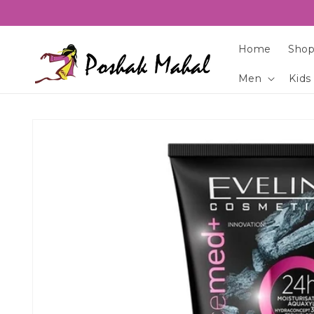
Skip to
content
Home
Shop
Men
Kids
Skip to
product
information