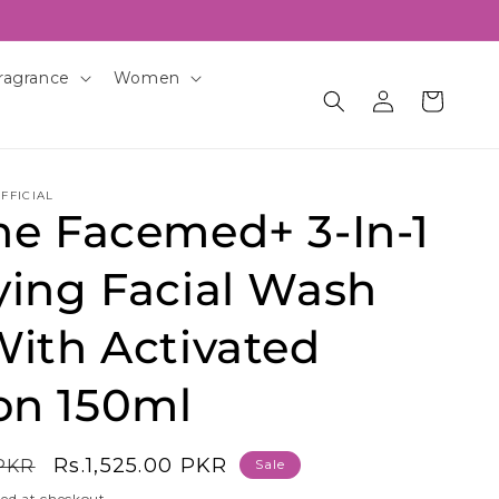
ragrance
Women
Log
Cart
in
FFICIAL
ne Facemed+ 3-In-1
ying Facial Wash
With Activated
on 150ml
Sale
Rs.1,525.00 PKR
 PKR
Sale
price
ed at checkout.