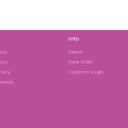
Info
licy
Search
licy
Track Order
olicy
Customer Login
ervice