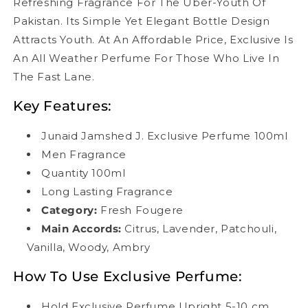
Refreshing Fragrance For The Uber-Youth Of
Pakistan. Its Simple Yet Elegant Bottle Design
Attracts Youth. At An Affordable Price, Exclusive Is
An All Weather Perfume For Those Who Live In
The Fast Lane.
Key Features:
Junaid Jamshed J. Exclusive Perfume 100ml
Men Fragrance
Quantity 100ml
Long Lasting Fragrance
Category:
Fresh Fougere
Main Accords
:
Citrus, Lavender, Patchouli,
Vanilla, Woody, Ambry
How To Use Exclusive Perfume:
Hold Exclusive Perfume Upright 5-10 cm