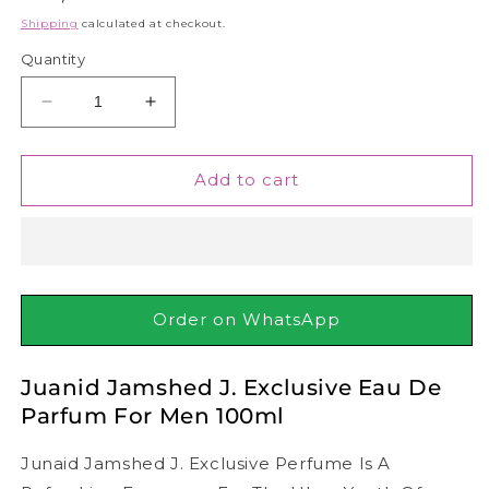
price
Shipping
calculated at checkout.
Quantity
Decrease
Increase
quantity
quantity
for
for
Juanid
Juanid
Add to cart
Jamshed
Jamshed
J.
J.
Exclusive
Exclusive
Eau
Eau
De
De
Parfum
Parfum
Order on WhatsApp
For
For
Men
Men
Juanid Jamshed J. Exclusive Eau De
100ml
100ml
Parfum For Men 100ml
Junaid Jamshed J. Exclusive Perfume Is A