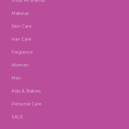
Shop All Brands
Makeup
Skin Care
Hair Care
Fragrance
Women
Men
Kids & Babies
Personal Care
SALE