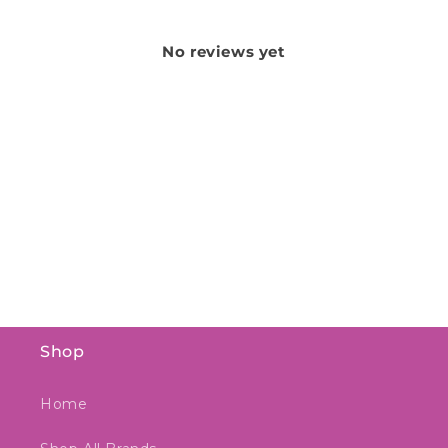
No reviews yet
Shop
Home