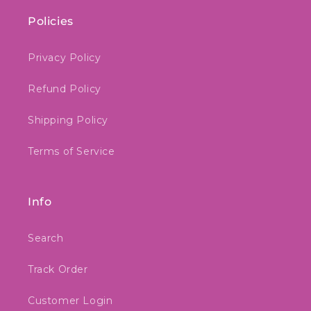
Policies
Privacy Policy
Refund Policy
Shipping Policy
Terms of Service
Info
Search
Track Order
Customer Login