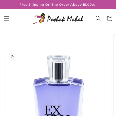
Skip to
Free Shipping On The Order Above 15,000/-
content
Cart
Skip to
product
information