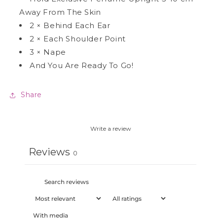
Away From The Skin
2
×
Behind Each Ear
2
×
Each Shoulder Point
3
×
Nape
And You Are Ready To Go!
Share
Write a review
Reviews
0
With media