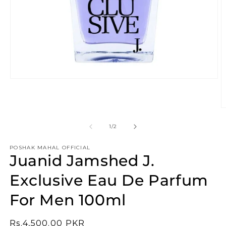
Open
media
1
in
O
modal
m
2
of
1
/
2
in
m
POSHAK MAHAL OFFICIAL
Juanid Jamshed J.
Exclusive Eau De Parfum
For Men 100ml
Regular
Rs.4,500.00 PKR