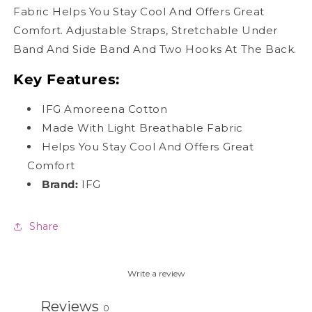
Fabric Helps You Stay Cool And Offers Great
Comfort. Adjustable Straps, Stretchable Under
Band And Side Band And Two Hooks At The Back.
Key Features:
IFG Amoreena Cotton
Made With Light Breathable Fabric
Helps You Stay Cool And Offers Great
Comfort
Brand:
IFG
Share
Write a review
Reviews
0