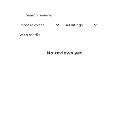
With media
No reviews yet