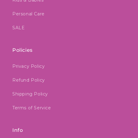
Kids & Babies
Personal Care
SALE
Policies
Privacy Policy
Refund Policy
Shipping Policy
Terms of Service
Info