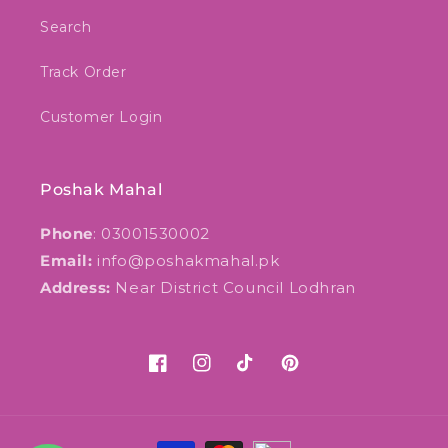
Search
Track Order
Customer Login
Poshak Mahal
Phone
: 03001530002
Email:
info@poshakmahal.pk
Address:
Near District Council Lodhran
Facebook
Instagram
TikTok
Pinterest
Payment