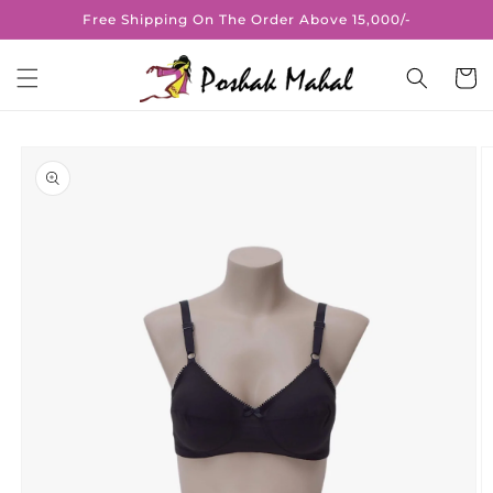
Skip to
Free Shipping On The Order Above 15,000/-
content
Cart
Skip to
product
information