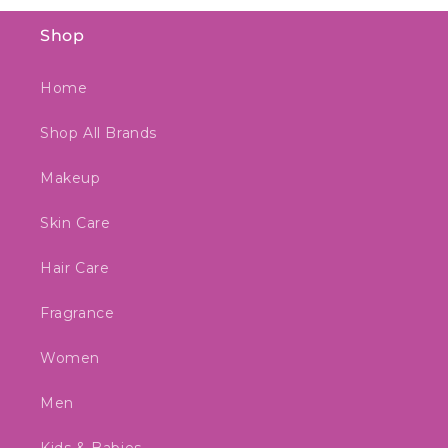
Shop
Home
Shop All Brands
Makeup
Skin Care
Hair Care
Fragrance
Women
Men