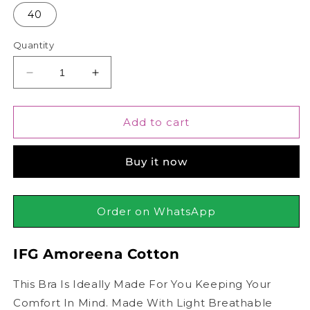
40
Quantity
Decrease
Increase
quantity
quantity
for
for
IFG
IFG
Add to cart
Amoreena
Amoreena
Cotton
Cotton
Buy it now
Order on WhatsApp
IFG Amoreena Cotton
This Bra Is Ideally Made For You Keeping Your
Comfort In Mind. Made With Light Breathable