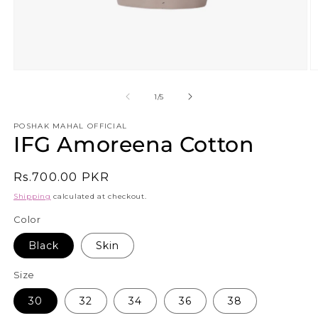
Open
O
media
m
1
3
of
1
/
5
in
in
modal
m
POSHAK MAHAL OFFICIAL
IFG Amoreena Cotton
Regular
Rs.700.00 PKR
price
Shipping
calculated at checkout.
Color
Black
Skin
Size
30
32
34
36
38