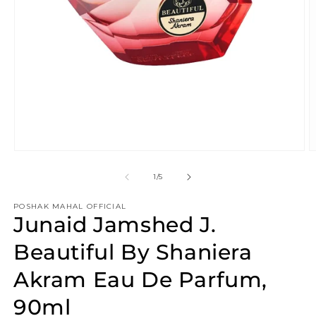
Open
O
media
m
1
2
of
1
/
5
in
in
modal
m
POSHAK MAHAL OFFICIAL
Junaid Jamshed J.
Beautiful By Shaniera
Akram Eau De Parfum,
90ml