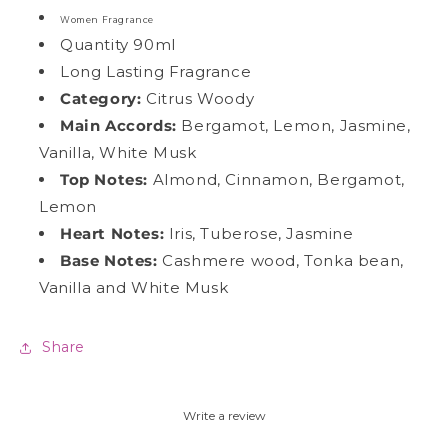
Women Fragrance
Quantity 90ml
Long Lasting Fragrance
Category:
Citrus Woody
Main Accords
:
Bergamot, Lemon, Jasmine,
Vanilla, White Musk
Top Notes:
Almond, Cinnamon, Bergamot,
Lemon
Heart Notes:
Iris, Tuberose, Jasmine
Base Notes:
Cashmere wood, Tonka bean,
Vanilla and White Musk
Share
Write a review