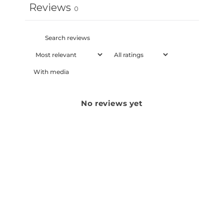
Reviews
0
With media
No reviews yet