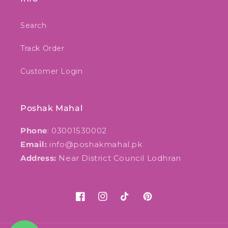
Search
Track Order
Customer Login
Poshak Mahal
Phone
: 03001530002
Email:
info@poshakmahal.pk
Address:
Near District Council Lodhran
Facebook
Instagram
TikTok
Pinterest