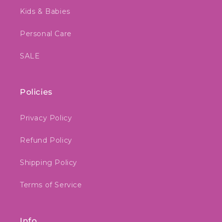
Kids & Babies
Personal Care
SALE
Policies
Privacy Policy
Refund Policy
Shipping Policy
Terms of Service
Info