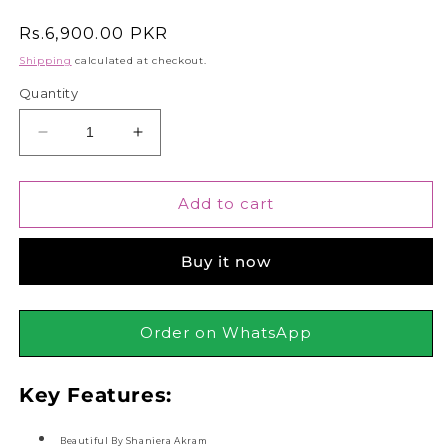
Regular
Rs.6,900.00 PKR
price
Shipping
calculated at checkout.
Quantity
Decrease
Increase
quantity
quantity
for
for
Junaid
Junaid
Add to cart
Jamshed
Jamshed
J.
J.
Buy it now
Beautiful
Beautiful
By
By
Shaniera
Shaniera
Akram
Akram
Order on WhatsApp
Eau
Eau
De
De
Key Features:
Parfum,
Parfum,
90ml
90ml
Beautiful By Shaniera Akram