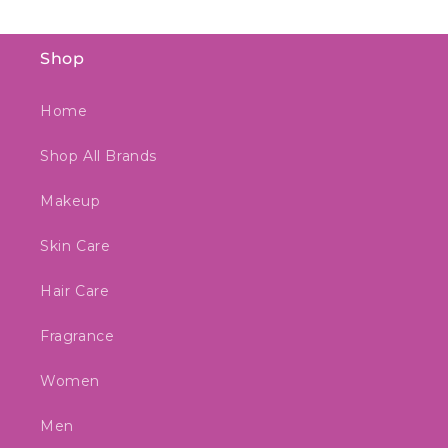
Shop
Home
Shop All Brands
Makeup
Skin Care
Hair Care
Fragrance
Women
Men