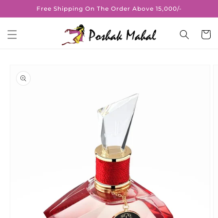
Skip to
Free Shipping On The Order Above 15,000/-
content
Cart
Skip to
product
information