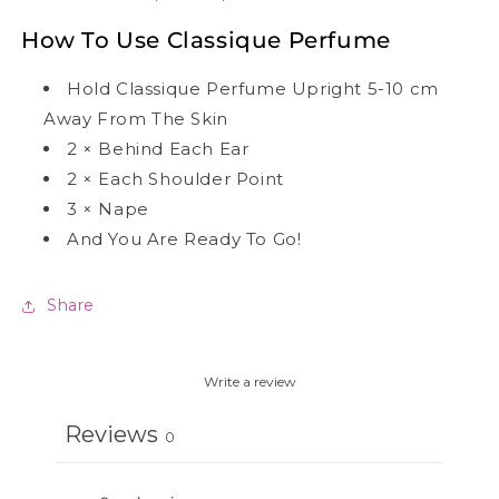
How To Use Classique Perfume
Hold Classique Perfume Upright 5-10 cm
Away From The Skin
2
×
Behind Each Ear
2
×
Each Shoulder Point
3
×
Nape
And You Are Ready To Go!
Share
Write a review
Reviews
0