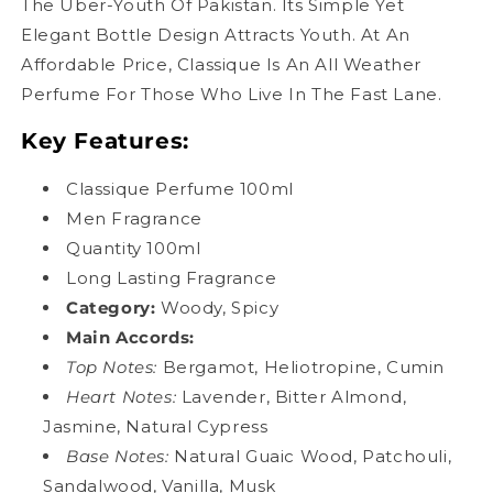
The Uber-Youth Of Pakistan. Its Simple Yet
Elegant Bottle Design Attracts Youth. At An
Affordable Price, Classique Is An All Weather
Perfume For Those Who Live In The Fast Lane.
Key Features:
Classique Perfume 100ml
Men Fragrance
Quantity 100ml
Long Lasting Fragrance
Category:
Woody, Spicy
Main Accords
:
Top Notes:
Bergamot, Heliotropine, Cumin
Heart Notes:
Lavender, Bitter Almond,
Jasmine, Natural Cypress
Base Notes:
Natural Guaic Wood, Patchouli,
Sandalwood, Vanilla, Musk