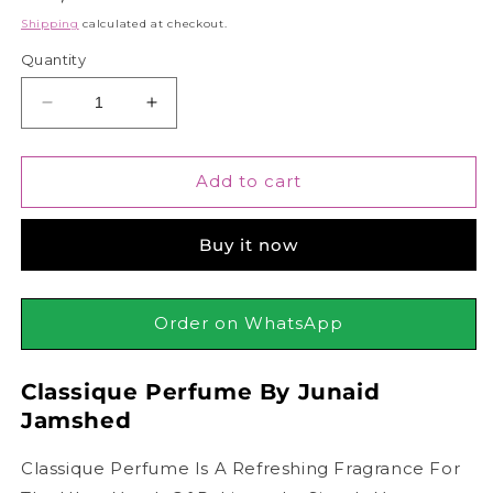
price
Shipping
calculated at checkout.
Quantity
Decrease
Increase
quantity
quantity
for
for
Junaid
Junaid
Add to cart
Jamshed
Jamshed
J.
J.
Buy it now
Classique
Classique
Pour
Pour
Homme,
Homme,
100ml
100ml
Order on WhatsApp
|
|
ADNAN
ADNAN
Classique Perfume By Junaid
SIDDIQUI
SIDDIQUI
Jamshed
Classique Perfume Is A Refreshing Fragrance For