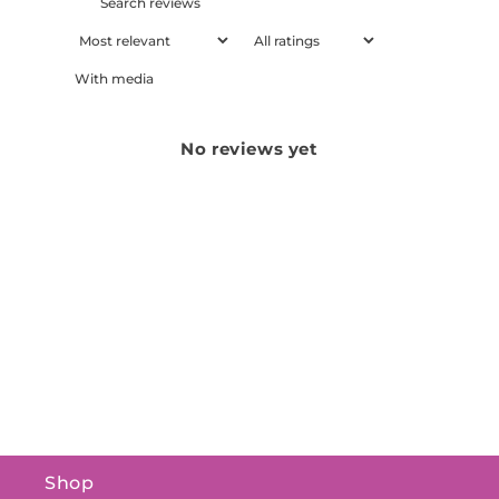
With media
No reviews yet
Shop