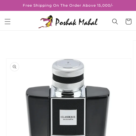
Skip to
Free Shipping On The Order Above 15,000/-
content
Cart
Skip to
product
information