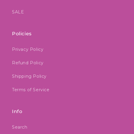
SALE
Policies
Privacy Policy
Refund Policy
Shipping Policy
Terms of Service
Info
Search