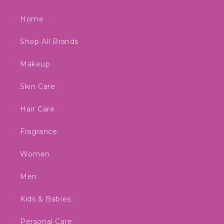
Home
Shop All Brands
Makeup
Skin Care
Hair Care
Fragrance
Women
Men
Kids & Babies
Personal Care