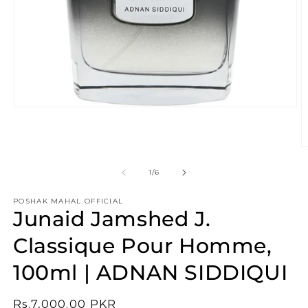
Open
media
1
in
O
modal
m
2
of
1
/
6
in
m
POSHAK MAHAL OFFICIAL
Junaid Jamshed J.
Classique Pour Homme,
100ml | ADNAN SIDDIQUI
Regular
Rs.7,000.00 PKR