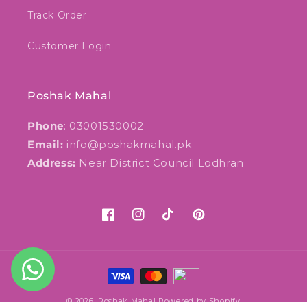
Track Order
Customer Login
Poshak Mahal
Phone
: 03001530002
Email:
info@poshakmahal.pk
Address:
Near District Council Lodhran
Facebook
Instagram
TikTok
Pinterest
Payment
methods
© 2026,
Poshak Mahal
Powered by Shopify