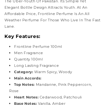
The Uber-Youth Of Pakistan. Its Simple Yet
Elegant Bottle Design Attracts Youth. At An
Affordable Price, Frontline Perfume Is An All
Weather Perfume For Those Who Live In The Fast
Lane.
Key Features:
Frontline Perfume 100ml
Men Fragrance
Quantity 100ml
Long Lasting Fragrance
Category:
Warm Spicy, Woody
Main Accords
:
Top Notes:
Mandarine, Pink Peppercorn,
Rose
Heart Notes:
Cedarwood, Patchouli
Base Notes:
Vanilla, Amber