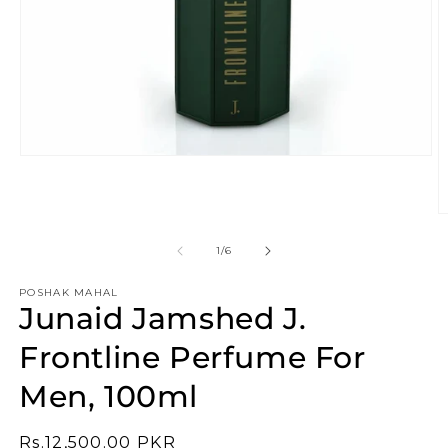
Open
media
1
in
O
modal
m
2
of
1
/
6
in
m
POSHAK MAHAL
Junaid Jamshed J.
Frontline Perfume For
Men, 100ml
Regular
Rs.12,500.00 PKR