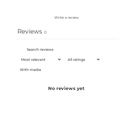
Write a review
Reviews
0
With media
No reviews yet