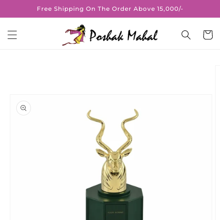
Skip to
Free Shipping On The Order Above 15,000/-
content
Cart
Skip to
product
information