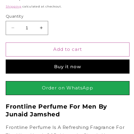
price
Shipping
calculated at checkout.
Quantity
Decrease
Increase
quantity
quantity
for
for
Junaid
Junaid
Add to cart
Jamshed
Jamshed
J.
J.
Buy it now
Frontline
Frontline
Perfume
Perfume
For
For
Men,
Men,
Order on WhatsApp
100ml
100ml
Frontline Perfume For Men By
Junaid Jamshed
Frontline Perfume Is A Refreshing Fragrance For