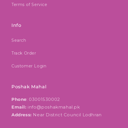
Terms of Service
Info
Search
Track Order
Customer Login
Poshak Mahal
Phone
: 03001530002
Email:
info@poshakmahal.pk
Address:
Near District Council Lodhran