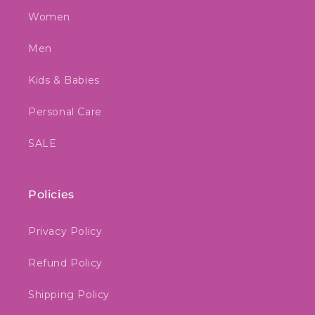
Women
Men
Kids & Babies
Personal Care
SALE
Policies
Privacy Policy
Refund Policy
Shipping Policy