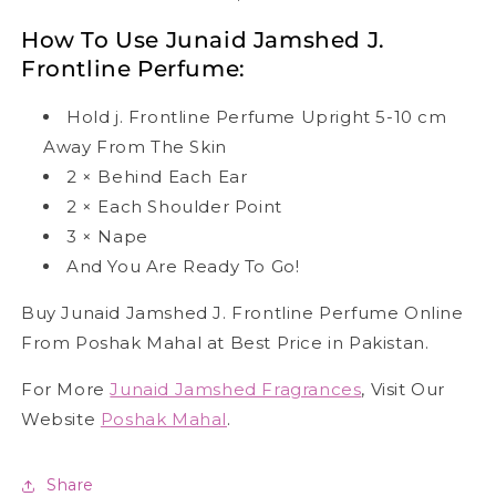
How To Use Junaid Jamshed J.
Frontline Perfume:
Hold j. Frontline Perfume Upright 5-10 cm
Away From The Skin
2
×
Behind Each Ear
2
×
Each Shoulder Point
3
×
Nape
And You Are Ready To Go!
Buy Junaid Jamshed J. Frontline Perfume Online
From Poshak Mahal at Best Price in Pakistan.
For More
Junaid Jamshed Fragrances
, Visit Our
Website
Poshak Mahal
.
Share