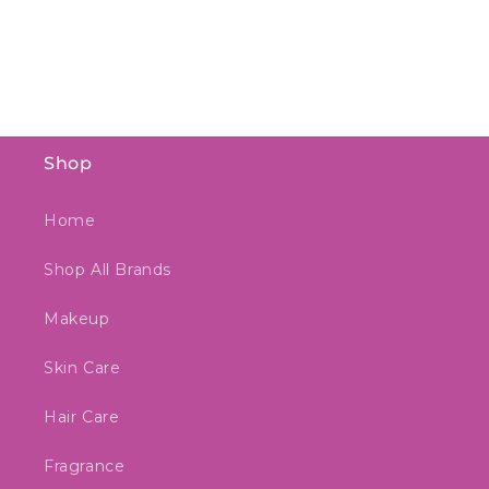
Shop
Home
Shop All Brands
Makeup
Skin Care
Hair Care
Fragrance