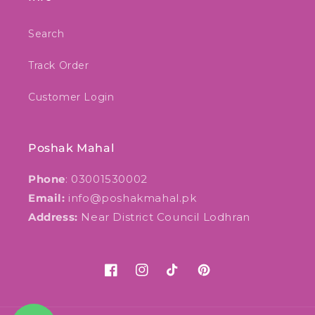
Search
Track Order
Customer Login
Poshak Mahal
Phone
: 03001530002
Email:
info@poshakmahal.pk
Address:
Near District Council Lodhran
Facebook
Instagram
TikTok
Pinterest