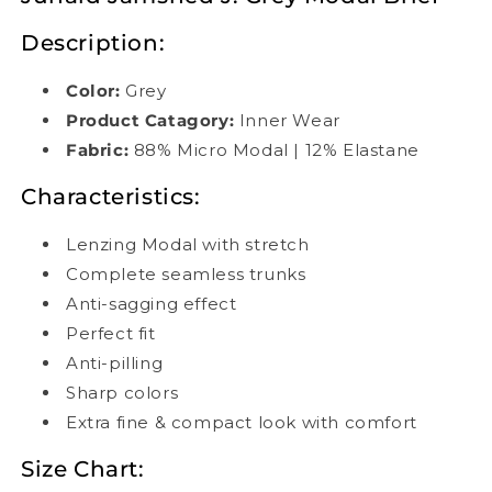
Description:
Color:
Grey
Product Catagory:
Inner Wear
Fabric:
88% Micro Modal | 12% Elastane
Characteristics:
Lenzing Modal with stretch
Complete seamless trunks
Anti-sagging effect
Perfect fit
Anti-pilling
Sharp colors
Extra fine & compact look with comfort
Size Chart: