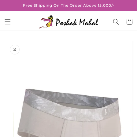
Skip to
Free Shipping On The Order Above 15,000/-
content
Cart
Skip to
product
information