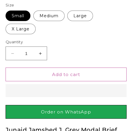
Size
Small
Medium
Large
X Large
Quantity
Decrease
Increase
quantity
quantity
for
for
Junaid
Junaid
Add to cart
Jamshed
Jamshed
J.
J.
Grey
Grey
Modal
Modal
Brief
Brief
Order on WhatsApp
Junaid Jamshed J. Grey Modal Brief