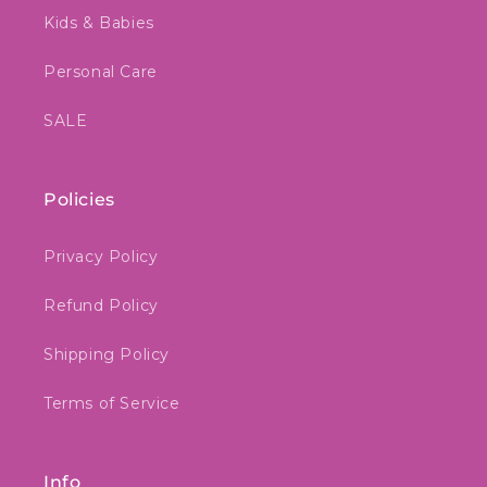
Kids & Babies
Personal Care
SALE
Policies
Privacy Policy
Refund Policy
Shipping Policy
Terms of Service
Info