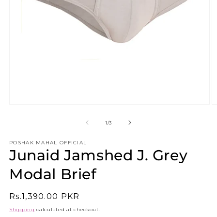
Open
O
media
m
1
2
of
1
/
3
in
in
modal
m
POSHAK MAHAL OFFICIAL
Junaid Jamshed J. Grey
Modal Brief
Regular
Rs.1,390.00 PKR
price
Shipping
calculated at checkout.