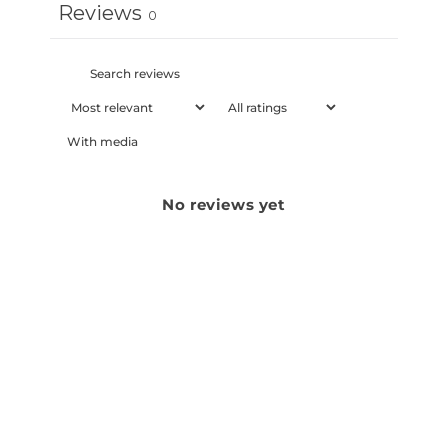
Reviews
0
With media
No reviews yet