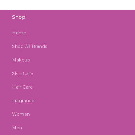
Shop
Home
Shop All Brands
Makeup
Skin Care
Hair Care
Fragrance
Women
Men