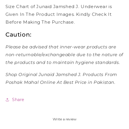
Size Chart of Junaid Jamshed J. Underwear is
Given In The Product Images. Kindly Check It
Before Making The Purchase.
Caution:
Please be advised that inner-wear products are
non-returnable/exchangeable due to the nature of
the products and to maintain hygiene standards.
Shop Original Junaid Jamshed J. Products From
Poshak Mahal Online At Best Price in Pakistan.
Share
Write a review