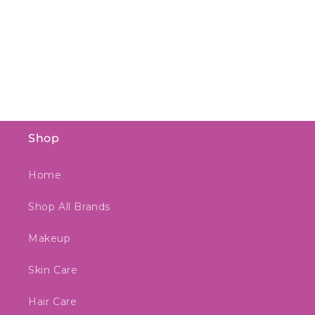
Shop
Home
Shop All Brands
Makeup
Skin Care
Hair Care