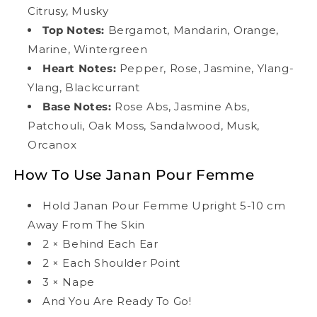
Citrusy, Musky
Top Notes:
Bergamot, Mandarin, Orange,
Marine, Wintergreen
Heart Notes:
Pepper, Rose, Jasmine, Ylang-
Ylang, Blackcurrant
Base Notes:
Rose Abs, Jasmine Abs,
Patchouli, Oak Moss, Sandalwood, Musk,
Orcanox
How To Use Janan Pour Femme
Hold Janan Pour Femme Upright 5-10 cm
Away From The Skin
2
×
Behind Each Ear
2
×
Each Shoulder Point
3
×
Nape
And You Are Ready To Go!