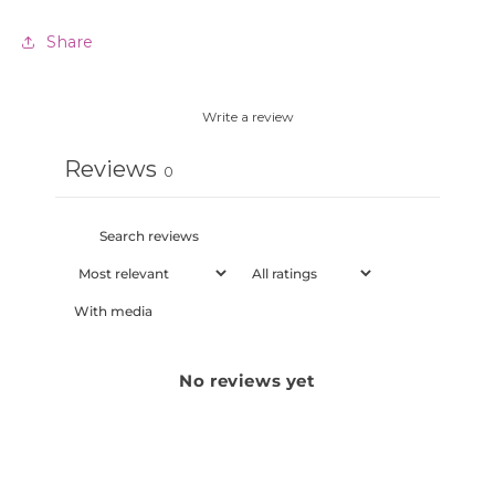
Share
Write a review
Reviews
0
With media
No reviews yet