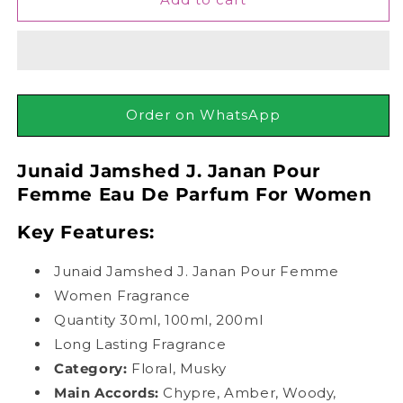
Jamshed
Jamshed
J.
J.
Janan
Janan
Pour
Pour
Femme
Femme
Eau
Eau
Order on WhatsApp
De
De
Parfum
Parfum
Junaid Jamshed J. Janan Pour
For
For
Women
Women
Femme Eau De Parfum For Women
Key Features:
Junaid Jamshed J. Janan Pour Femme
Women Fragrance
Quantity 30ml, 100ml, 200ml
Long Lasting Fragrance
Category:
Floral, Musky
Main Accords
:
Chypre, Amber, Woody,