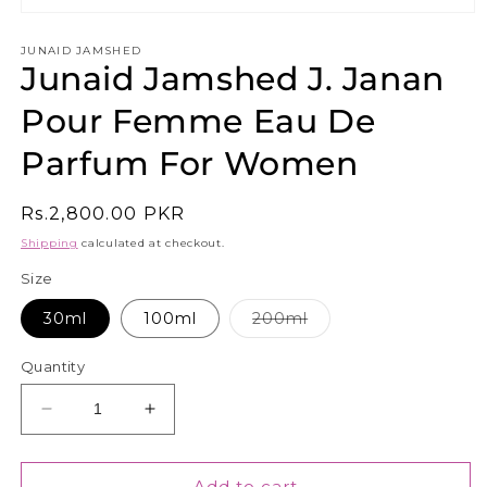
Open
media
1
JUNAID JAMSHED
Junaid Jamshed J. Janan
in
modal
Pour Femme Eau De
Parfum For Women
Regular
Rs.2,800.00 PKR
price
Shipping
calculated at checkout.
Size
Variant
30ml
100ml
200ml
sold
out
or
Quantity
unavailable
Decrease
Increase
quantity
quantity
for
for
Junaid
Junaid
Add to cart