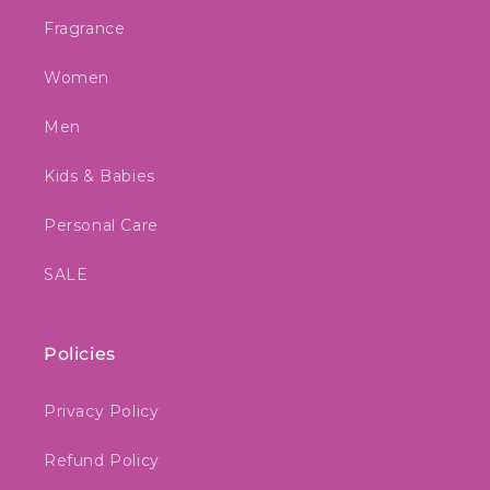
Fragrance
Women
Men
Kids & Babies
Personal Care
SALE
Policies
Privacy Policy
Refund Policy