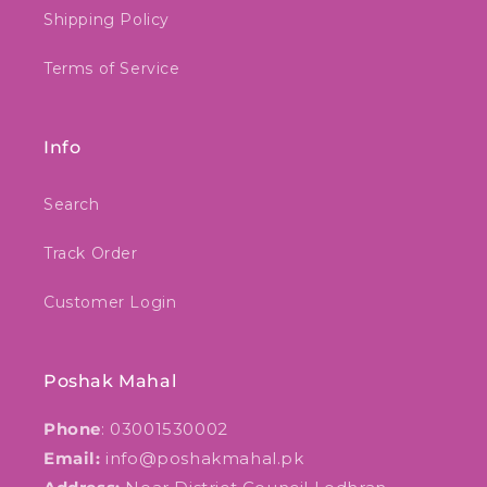
Shipping Policy
Terms of Service
Info
Search
Track Order
Customer Login
Poshak Mahal
Phone
: 03001530002
Email:
info@poshakmahal.pk