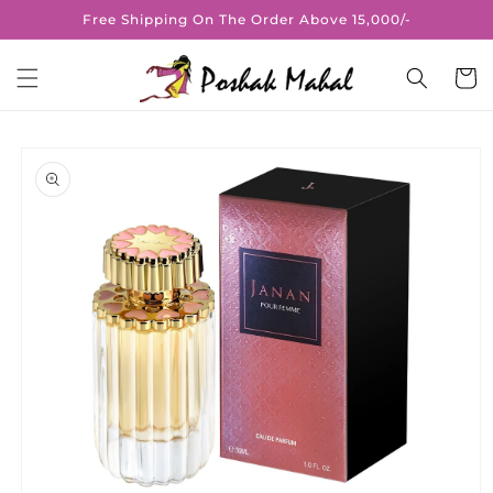
Skip to
Free Shipping On The Order Above 15,000/-
content
Cart
Skip to
product
information