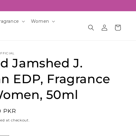
ragrance
Women
Log
Cart
in
FFICIAL
id Jamshed J.
an EDP, Fragrance
Women, 50ml
0 PKR
ed at checkout.