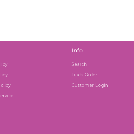
Info
licy
Search
licy
Track Order
olicy
Customer Login
ervice