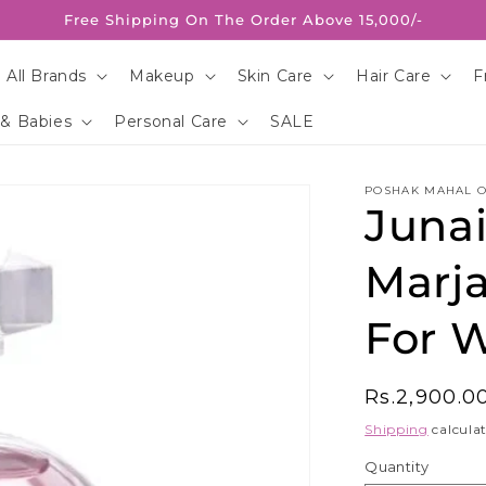
Free Shipping On The Order Above 15,000/-
 All Brands
Makeup
Skin Care
Hair Care
F
 & Babies
Personal Care
SALE
POSHAK MAHAL O
Juna
Marj
For 
Regular
Rs.2,900.0
price
Shipping
calculat
Quantity