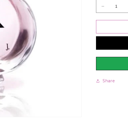
Decrease
quantity
for
Junaid
Jamshed
J.
Marjan
EDP,
Fragrance
For
Women,
50ml
Share