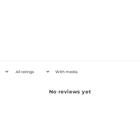
With media
No reviews yet