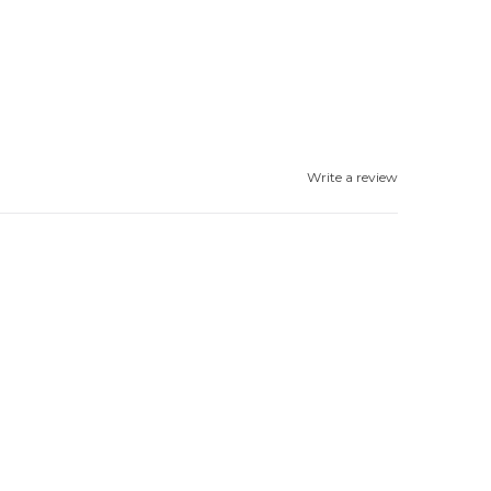
Write a review