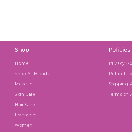
Shop
Policies
Home
Privacy Po
Shop All Brands
Refund Po
Makeup
Shipping P
Skin Care
Terms of S
Hair Care
Fragrance
Women