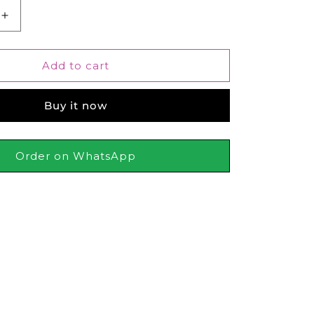
Increase
quantity
for
Junaid
Add to cart
Jamshed
J.
Buy it now
Marjan
EDP,
Fragrance
For
Order on WhatsApp
Women,
50ml