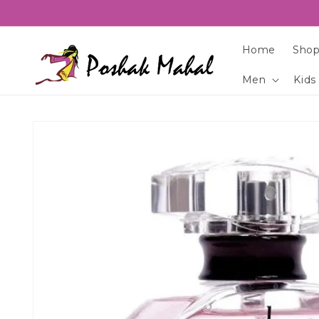
Skip to
content
Home
Shop
Men
Kids
Skip to
product
information