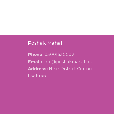
Poshak Mahal
Phone
: 03001530002
Email:
info@poshakmahal.pk
Address:
Near District Council
Lodhran