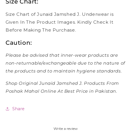
Size Chart:
Size Chart of Junaid Jamshed J. Underwear is
Given In The Product Images. Kindly Check It
Before Making The Purchase.
Caution:
Please be advised that inner-wear products are
non-returnable/exchangeable due to the nature of
the products and to maintain hygiene standards.
Shop Original Junaid Jamshed J. Products From
Poshak Mahal Online At Best Price in Pakistan.
Share
Write a review