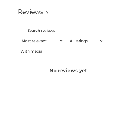
Reviews
0
With media
No reviews yet