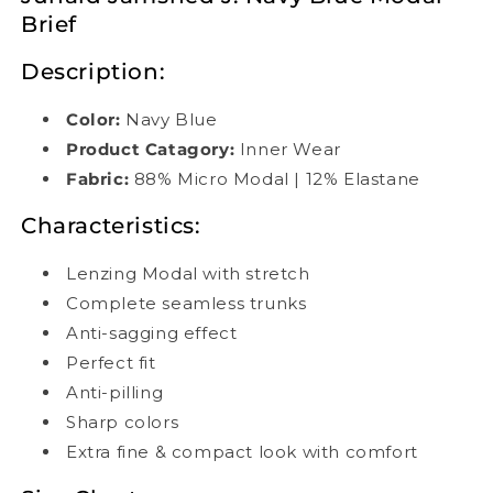
Brief
Description:
Color:
Navy Blue
Product Catagory:
Inner Wear
Fabric:
88% Micro Modal | 12% Elastane
Characteristics:
Lenzing Modal with stretch
Complete seamless trunks
Anti-sagging effect
Perfect fit
Anti-pilling
Sharp colors
Extra fine & compact look with comfort