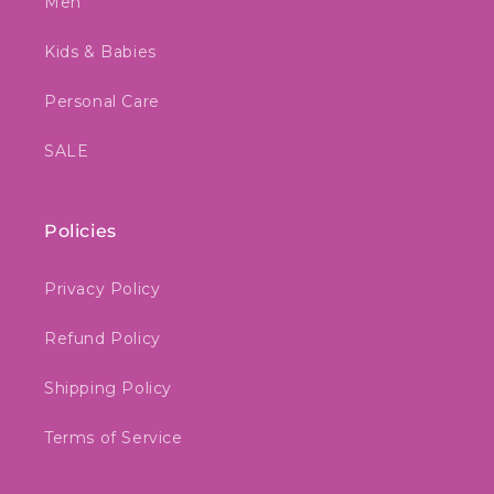
Men
Kids & Babies
Personal Care
SALE
Policies
Privacy Policy
Refund Policy
Shipping Policy
Terms of Service