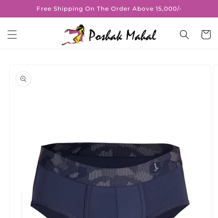
Skip to
Free Shipping On The Order Above 15,000/-
content
Cart
Skip to
product
information