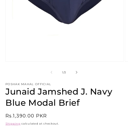
Open
O
media
m
1
2
of
1
/
3
in
in
modal
m
POSHAK MAHAL OFFICIAL
Junaid Jamshed J. Navy
Blue Modal Brief
Regular
Rs.1,390.00 PKR
price
Shipping
calculated at checkout.