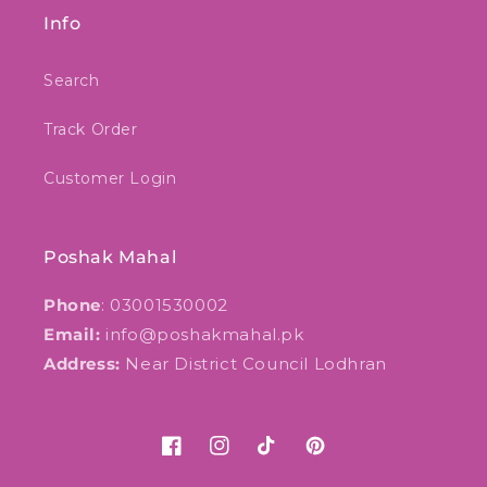
Info
Search
Track Order
Customer Login
Poshak Mahal
Phone
: 03001530002
Email:
info@poshakmahal.pk
Address:
Near District Council Lodhran
Facebook
Instagram
TikTok
Pinterest