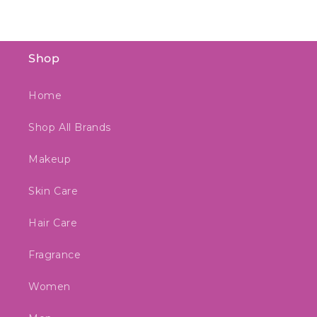
Shop
Home
Shop All Brands
Makeup
Skin Care
Hair Care
Fragrance
Women