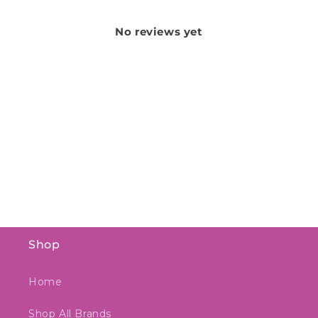
No reviews yet
Shop
Home
Shop All Brands