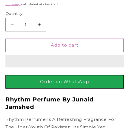
price
Shipping
calculated at checkout.
Quantity
Decrease
Increase
quantity
quantity
for
for
Junaid
Junaid
Add to cart
Jamshed
Jamshed
J.
J.
Rhythm
Rhythm
Perfume
Perfume
For
For
Men,
Men,
Order on WhatsApp
100ml
100ml
Rhythm Perfume By Junaid
Jamshed
Rhythm Perfume Is A Refreshing Fragrance For
The Uber-Youth Of Pakistan. Its Simple Yet