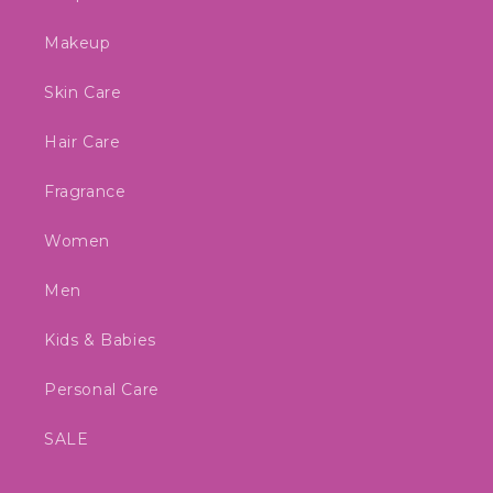
Makeup
Skin Care
Hair Care
Fragrance
Women
Men
Kids & Babies
Personal Care
SALE