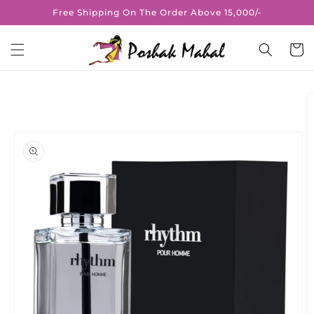
Skip to
Free Shipping On The Order Above 15,000/-
content
Cart
Skip to
product
information