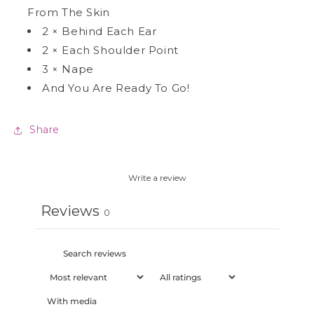
From The Skin
2
×
Behind Each Ear
2
×
Each Shoulder Point
3
×
Nape
And You Are Ready To Go!
Share
Write a review
Reviews
0
With media