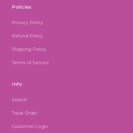
Policies
Privacy Policy
Refund Policy
Shipping Policy
Terms of Service
Info
Search
Track Order
Customer Login