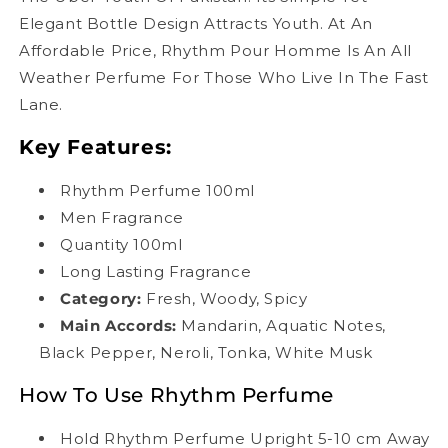
Elegant Bottle Design Attracts Youth. At An
Affordable Price, Rhythm Pour Homme Is An All
Weather Perfume For Those Who Live In The Fast
Lane.
Key Features:
Rhythm Perfume 100ml
Men Fragrance
Quantity 100ml
Long Lasting Fragrance
Category:
Fresh, Woody, Spicy
Main Accords
:
Mandarin, Aquatic Notes,
Black Pepper, Neroli, Tonka, White Musk
How To Use Rhythm Perfume
Hold Rhythm Perfume Upright 5-10 cm Away