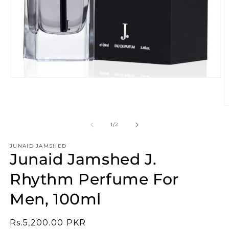
Open
media
1
in
O
modal
m
2
of
1
/
2
in
m
JUNAID JAMSHED
Junaid Jamshed J.
Rhythm Perfume For
Men, 100ml
Regular
Rs.5,200.00 PKR