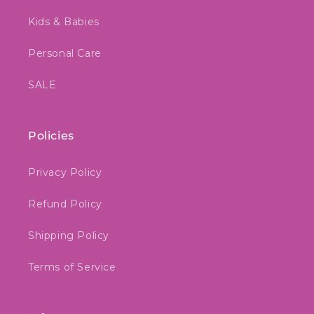
Kids & Babies
Personal Care
SALE
Policies
Privacy Policy
Refund Policy
Shipping Policy
Terms of Service