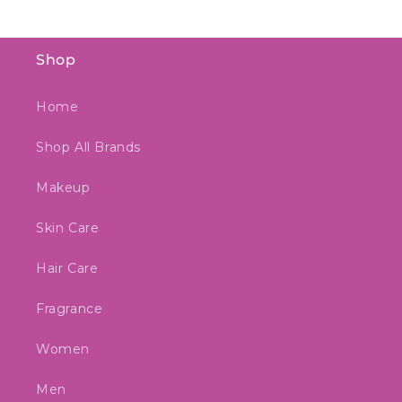
Shop
Home
Shop All Brands
Makeup
Skin Care
Hair Care
Fragrance
Women
Men