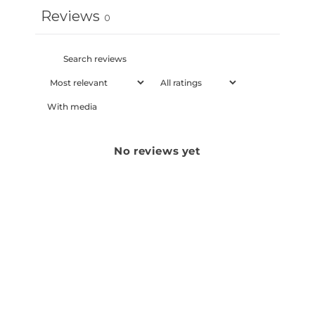
Reviews
0
With media
No reviews yet