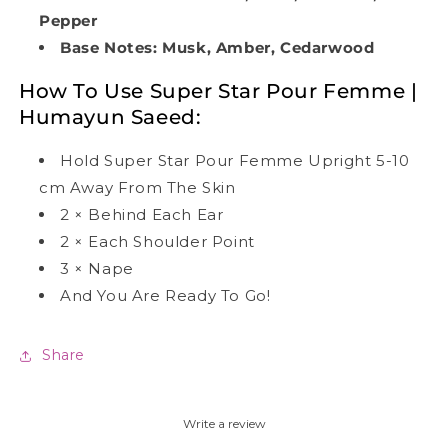
Pepper
Base Notes: Musk, Amber, Cedarwood
How To Use
Super Star Pour Femme |
Humayun Saeed
:
Hold Super Star Pour Femme Upright 5-10
cm Away From The Skin
2
×
Behind Each Ear
2
×
Each Shoulder Point
3
×
Nape
And You Are Ready To Go!
Share
Write a review