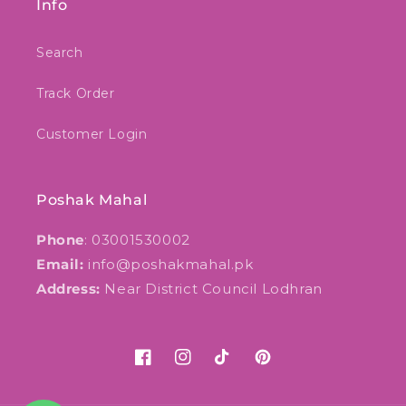
Info
Search
Track Order
Customer Login
Poshak Mahal
Phone
: 03001530002
Email:
info@poshakmahal.pk
Address:
Near District Council Lodhran
Facebook
Instagram
TikTok
Pinterest