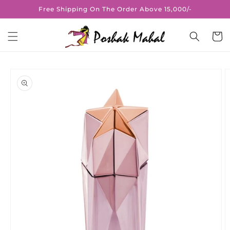
Skip to
Free Shipping On The Order Above 15,000/-
content
Cart
Skip to
product
information