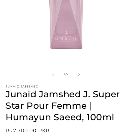
Open
O
media
m
1
2
of
1
/
5
in
in
modal
m
JUNAID JAMSHED
Junaid Jamshed J. Super
Star Pour Femme |
Humayun Saeed, 100ml
Regular
Rs.7,700.00 PKR