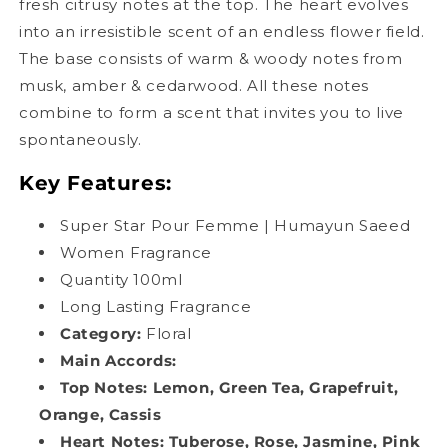
fresh citrusy notes at the top. The heart evolves
into an irresistible scent of an endless flower field.
The base consists of warm & woody notes from
musk, amber & cedarwood. All these notes
combine to form a scent that invites you to live
spontaneously.
Key Features:
Super Star Pour Femme | Humayun Saeed
Women Fragrance
Quantity 100ml
Long Lasting Fragrance
Category:
Floral
Main Accords
:
Top Notes: Lemon, Green Tea, Grapefruit,
Orange, Cassis
Heart Notes: Tuberose, Rose, Jasmine, Pink