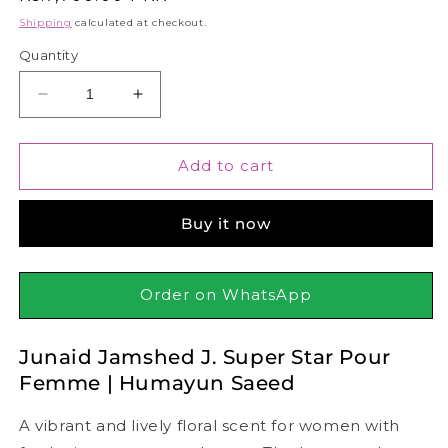
price
Shipping
calculated at checkout.
Quantity
Decrease
Increase
quantity
quantity
for
for
Junaid
Junaid
Add to cart
Jamshed
Jamshed
J.
J.
Buy it now
Super
Super
Star
Star
Pour
Pour
Femme
Femme
Order on WhatsApp
|
|
Humayun
Humayun
Junaid Jamshed J. Super Star Pour
Saeed,
Saeed,
100ml
100ml
Femme | Humayun Saeed
A vibrant and lively floral scent for women with