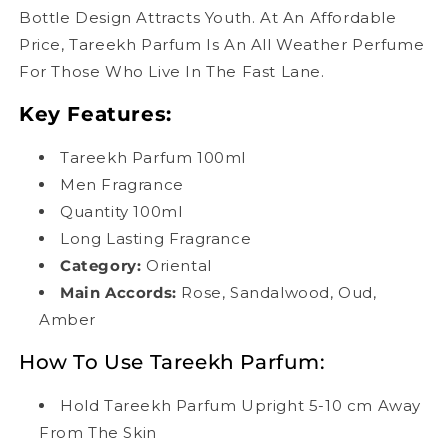
Bottle Design Attracts Youth. At An Affordable
Price, Tareekh Parfum Is An All Weather Perfume
For Those Who Live In The Fast Lane.
Key Features:
Tareekh Parfum 100ml
Men Fragrance
Quantity 100ml
Long Lasting Fragrance
Category:
Oriental
Main Accords
:
Rose, Sandalwood, Oud,
Amber
How To Use Tareekh Parfum:
Hold Tareekh Parfum Upright 5-10 cm Away
From The Skin