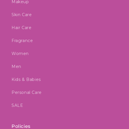
Makeup
Skin Care
Hair Care
Fragrance
Women
Men
Kids & Babies
Personal Care
SALE
Policies