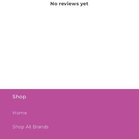
No reviews yet
Shop
Home
Shop All Brands