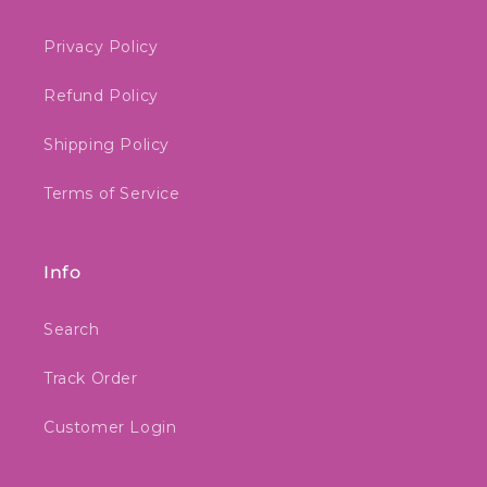
Privacy Policy
Refund Policy
Shipping Policy
Terms of Service
Info
Search
Track Order
Customer Login