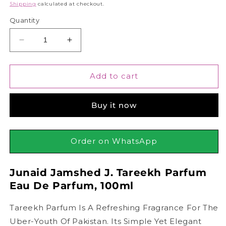
price
Shipping
calculated at checkout.
Quantity
Decrease
Increase
quantity
quantity
for
for
Junaid
Junaid
Add to cart
Jamshed
Jamshed
J.
J.
Buy it now
Tareekh
Tareekh
Parfum
Parfum
Eau
Eau
De
De
Order on WhatsApp
Parfum,
Parfum,
100ml
100ml
Junaid Jamshed J. Tareekh Parfum
Eau De Parfum, 100ml
Tareekh Parfum Is A Refreshing Fragrance For The
Uber-Youth Of Pakistan. Its Simple Yet Elegant