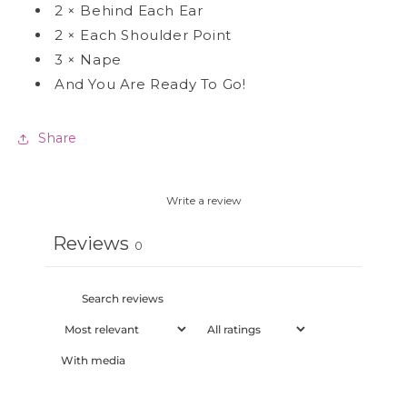
2
×
Behind Each Ear
2
×
Each Shoulder Point
3
×
Nape
And You Are Ready To Go!
Share
Write a review
Reviews
0
With media