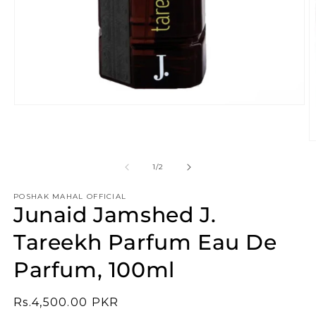
Open
media
1
in
O
modal
m
2
of
1
/
2
in
m
POSHAK MAHAL OFFICIAL
Junaid Jamshed J.
Tareekh Parfum Eau De
Parfum, 100ml
Regular
Rs.4,500.00 PKR