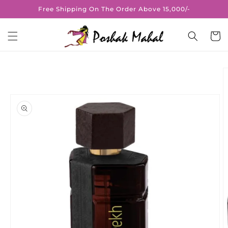
Skip to
Free Shipping On The Order Above 15,000/-
content
Cart
Skip to
product
information