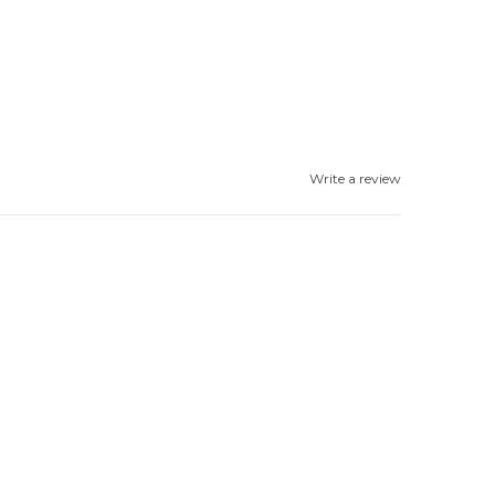
Write a review