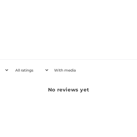
With media
No reviews yet