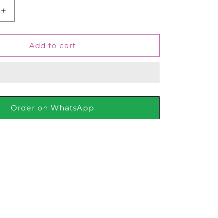
Increase
quantity
for
Junaid
Add to cart
Jamshed
J.
Uroosa
For
Women,
50ml
Order on WhatsApp