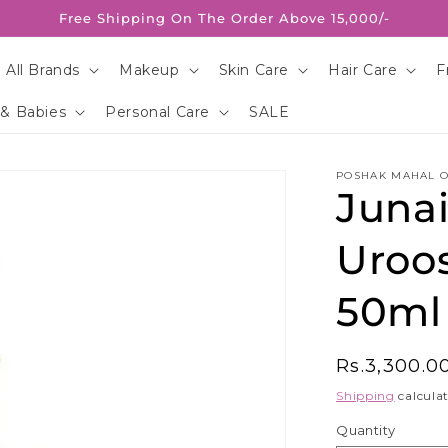
Free Shipping On The Order Above 15,000/-
 All Brands
Makeup
Skin Care
Hair Care
F
 & Babies
Personal Care
SALE
POSHAK MAHAL O
Juna
Uroo
50ml
Regular
Rs.3,300.0
price
Shipping
calculat
Quantity