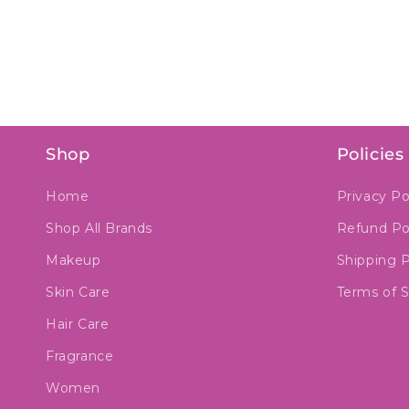
Shop
Policies
Home
Privacy Po
Shop All Brands
Refund Po
Makeup
Shipping P
Skin Care
Terms of S
Hair Care
Fragrance
Women