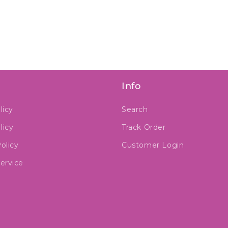
Info
licy
Search
licy
Track Order
olicy
Customer Login
ervice