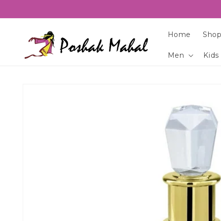
Skip to
content
Home
Shop
Men
Kids
Skip to
product
information