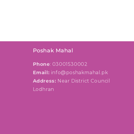
Poshak Mahal
Phone
: 03001530002
Email:
info@poshakmahal.pk
Address:
Near District Council
Lodhran