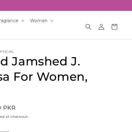
ragrance
Women
Log
Cart
in
FFICIAL
id Jamshed J.
sa For Women,
0 PKR
ed at checkout.