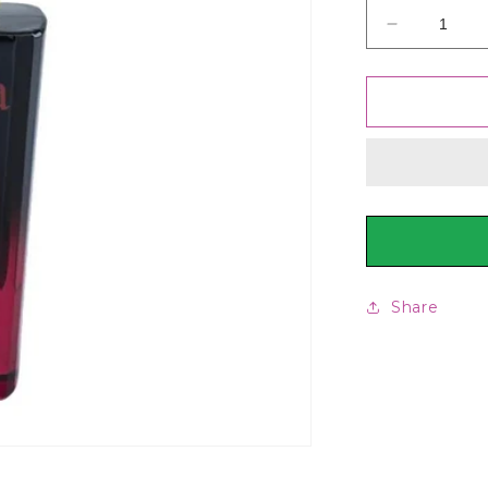
Decrease
quantity
for
Junaid
Jamshed
J.
Uroosa
For
Women,
50ml
Share