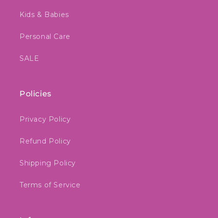
Kids & Babies
Personal Care
SALE
Policies
Privacy Policy
Refund Policy
Shipping Policy
Terms of Service