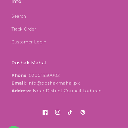
Info
Search
Track Order
Customer Login
Poshak Mahal
Phone
: 03001530002
Email:
info@poshakmahal.pk
Address:
Near District Council Lodhran
Facebook
Instagram
TikTok
Pinterest