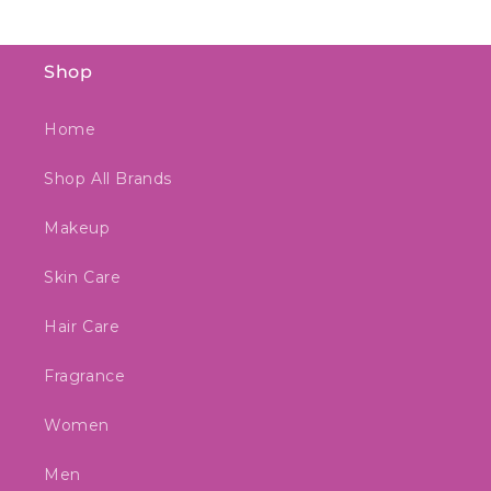
Shop
Home
Shop All Brands
Makeup
Skin Care
Hair Care
Fragrance
Women
Men