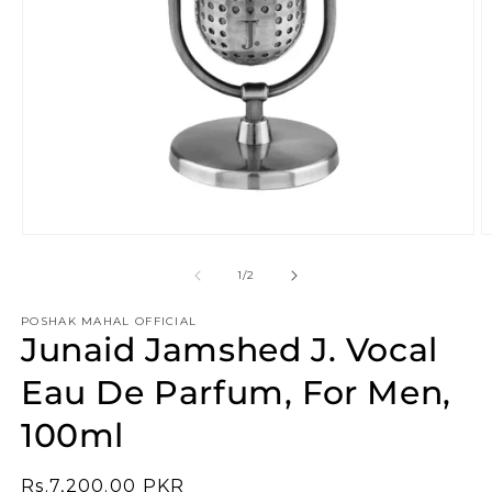
Open
O
media
m
1
2
of
1
/
2
in
in
modal
m
POSHAK MAHAL OFFICIAL
Junaid Jamshed J. Vocal
Eau De Parfum, For Men,
100ml
Regular
Rs.7,200.00 PKR