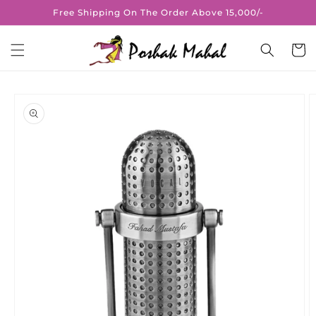
Skip to
Free Shipping On The Order Above 15,000/-
content
Cart
Skip to
product
information