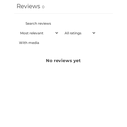
Reviews
0
With media
No reviews yet