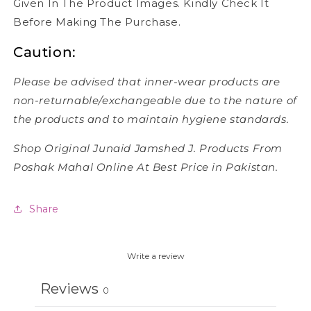
Given In The Product Images. Kindly Check It
Before Making The Purchase.
Caution:
Please be advised that inner-wear products are
non-returnable/exchangeable due to the nature of
the products and to maintain hygiene standards.
Shop Original Junaid Jamshed J. Products From
Poshak Mahal Online At Best Price in Pakistan.
Share
Write a review
Reviews
0