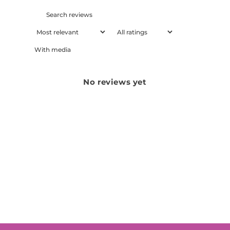
With media
No reviews yet