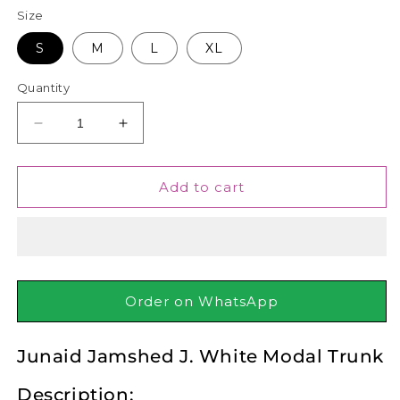
Size
S
M
L
XL
Quantity
Decrease
Increase
quantity
quantity
for
for
Junaid
Junaid
Add to cart
Jamshed
Jamshed
J.
J.
White
White
Modal
Modal
Trunk
Trunk
Order on WhatsApp
Junaid Jamshed J. White Modal Trunk
Description: