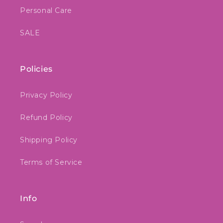
Personal Care
SALE
Policies
Privacy Policy
Refund Policy
Shipping Policy
Terms of Service
Info