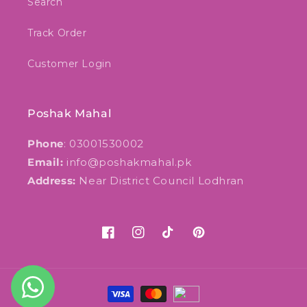
Search
Track Order
Customer Login
Poshak Mahal
Phone
: 03001530002
Email:
info@poshakmahal.pk
Address:
Near District Council Lodhran
Facebook
Instagram
TikTok
Pinterest
Payment
methods