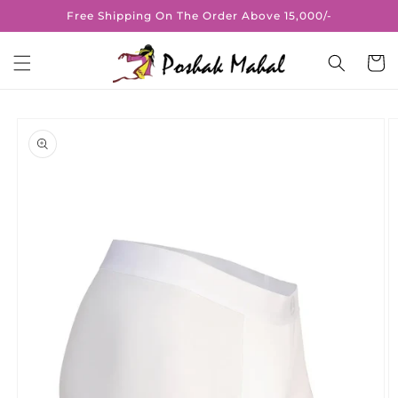
Skip to
Free Shipping On The Order Above 15,000/-
content
Cart
Skip to
product
information