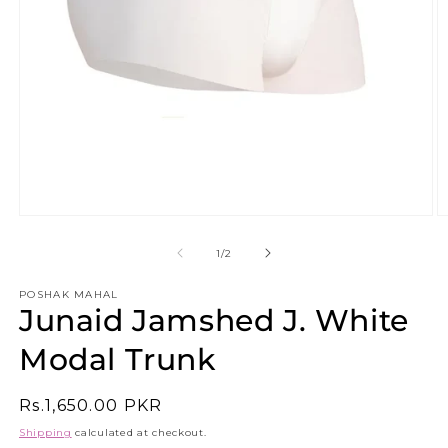
Open
O
media
m
1
2
of
1
/
2
in
in
modal
m
POSHAK MAHAL
Junaid Jamshed J. White
Modal Trunk
Regular
Rs.1,650.00 PKR
price
Shipping
calculated at checkout.