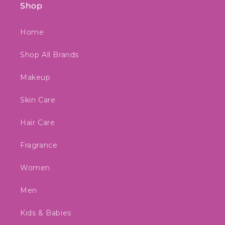
Shop
Home
Shop All Brands
Makeup
Skin Care
Hair Care
Fragrance
Women
Men
Kids & Babies