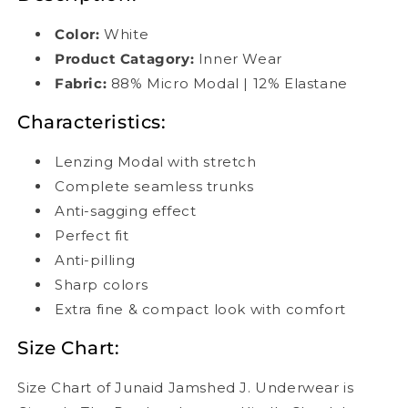
Color:
White
Product Catagory:
Inner Wear
Fabric:
88% Micro Modal | 12% Elastane
Characteristics:
Lenzing Modal with stretch
Complete seamless trunks
Anti-sagging effect
Perfect fit
Anti-pilling
Sharp colors
Extra fine & compact look with comfort
Size Chart:
Size Chart of Junaid Jamshed J. Underwear is