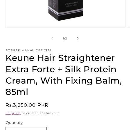
Open
O
media
m
1
2
of
1
/
2
in
in
modal
m
POSHAK MAHAL OFFICIAL
Keune Hair Straightener
Extra Forte + Silk Protein
Cream, With Fixing Balm,
85ml
Regular
Rs.3,250.00 PKR
price
Shipping
calculated at checkout.
Quantity