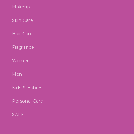
Makeup
Skin Care
Hair Care
Fragrance
Women
Men
Kids & Babies
Personal Care
SALE