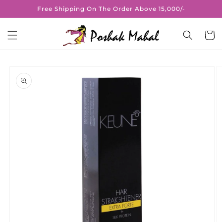
Skip to
Free Shipping On The Order Above 15,000/-
content
Cart
Skip to
product
information