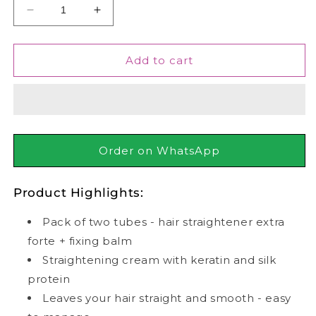
Decrease
Increase
quantity
quantity
for
for
Keune
Keune
Add to cart
Hair
Hair
Straightener
Straightener
Extra
Extra
Forte
Forte
+
+
Silk
Silk
Order on WhatsApp
Protein
Protein
Cream,
Cream,
Product Highlights:
With
With
Fixing
Fixing
Pack of two tubes - hair straightener extra
Balm,
Balm,
85ml
85ml
forte + fixing balm
Straightening cream with keratin and silk
protein
Leaves your hair straight and smooth - easy