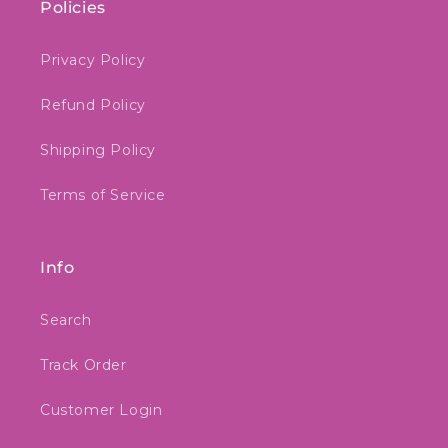
Policies
Privacy Policy
Refund Policy
Shipping Policy
Terms of Service
Info
Search
Track Order
Customer Login