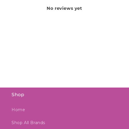
No reviews yet
Shop
Home
Shop All Brands