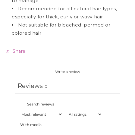
to manage
Recommended for all natural hair types,
especially for thick, curly or wavy hair
Not suitable for bleached, permed or
colored hair
Share
Write a review
Reviews
0
With media