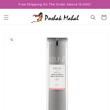
Skip to
Free Shipping On The Order Above 15,000/-
content
Cart
Skip to
product
information