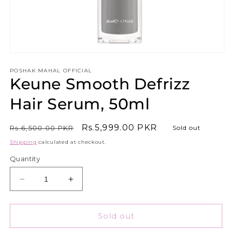
Open
media
1
POSHAK MAHAL OFFICIAL
Keune Smooth Defrizz
in
modal
Hair Serum, 50ml
Regular
Sale
Rs.5,999.00 PKR
Rs.6,500.00 PKR
Sold out
price
price
Shipping
calculated at checkout.
Quantity
Decrease
Increase
quantity
quantity
for
for
Keune
Keune
Sold out
Smooth
Smooth