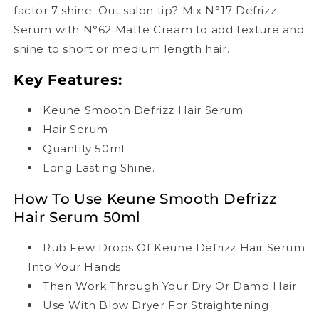
factor 7 shine. Out salon tip? Mix N°17 Defrizz
Serum with N°62 Matte Cream to add texture and
shine to short or medium length hair.
Key Features:
Keune Smooth Defrizz Hair Serum
Hair Serum
Quantity 50ml
Long Lasting Shine.
How To Use Keune Smooth Defrizz
Hair Serum 50ml
Rub Few Drops Of Keune Defrizz Hair Serum
Into Your Hands
Then Work Through Your Dry Or Damp Hair
Use With Blow Dryer For Straightening