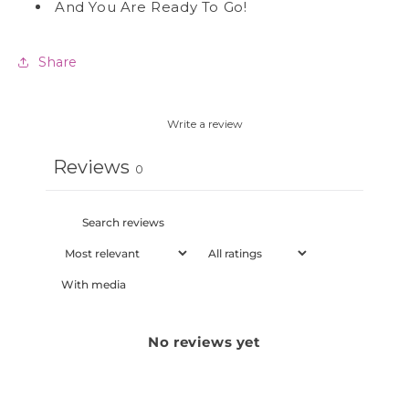
And You Are Ready To Go!
Share
Write a review
Reviews
0
With media
No reviews yet