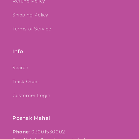
Refund Policy
Shipping Policy
Terms of Service
Info
Search
Track Order
Customer Login
Poshak Mahal
Phone
: 03001530002