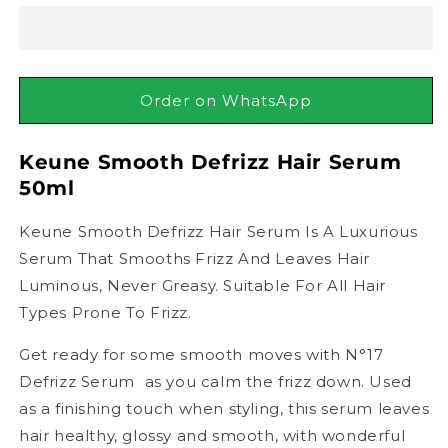
Defrizz
Defrizz
Hair
Hair
Serum,
Serum,
50ml
50ml
Order on WhatsApp
Keune Smooth Defrizz Hair Serum
50ml
Keune Smooth Defrizz Hair Serum Is A Luxurious
Serum That Smooths Frizz And Leaves Hair
Luminous, Never Greasy. Suitable For All Hair
Types Prone To Frizz.
Get ready for some smooth moves with N°17
Defrizz Serum  as you calm the frizz down. Used
as a finishing touch when styling, this serum leaves
hair healthy, glossy and smooth, with wonderful