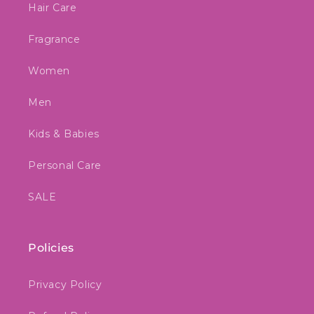
Hair Care
Fragrance
Women
Men
Kids & Babies
Personal Care
SALE
Policies
Privacy Policy