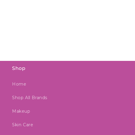
Shop
Home
Shop All Brands
Makeup
Skin Care