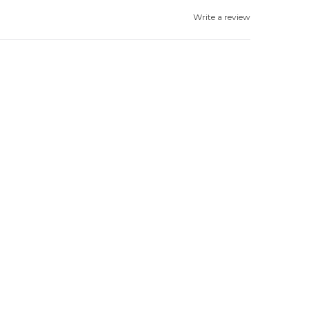
Write a review