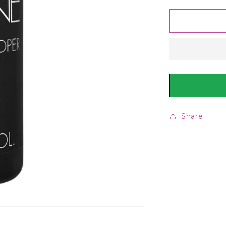
for
Keune
Tinta
Developer
6%
20
Vol,
60ml
Share