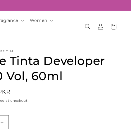
ragrance
Women
Log
Cart
in
FFICIAL
e Tinta Developer
 Vol, 60ml
 PKR
ed at checkout.
Increase
quantity