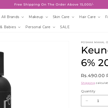
Free Shipping On The Order Above 15,000/-
 All Brands
Makeup
Skin Care
Hair Care
F
 & Babies
Personal Care
SALE
POSHAK MAHAL O
Keun
6% 20
Regular
Rs.490.00
price
Shipping
calculat
Quantity
Decrease
quantity