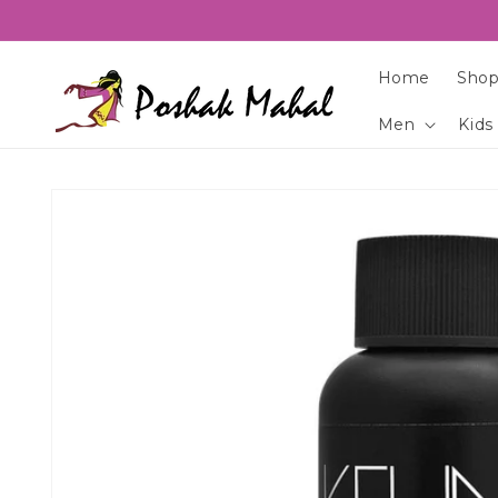
Skip to
content
Home
Shop
Men
Kids
Skip to
product
information