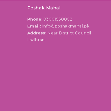
Poshak Mahal
Phone
: 03001530002
Email:
info@poshakmahal.pk
Address:
Near District Council
Lodhran