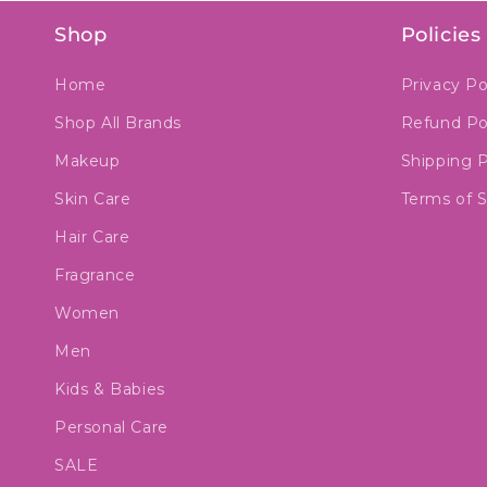
Shop
Policies
Home
Privacy Po
Shop All Brands
Refund Po
Makeup
Shipping P
Skin Care
Terms of S
Hair Care
Fragrance
Women
Men
Kids & Babies
Personal Care
SALE