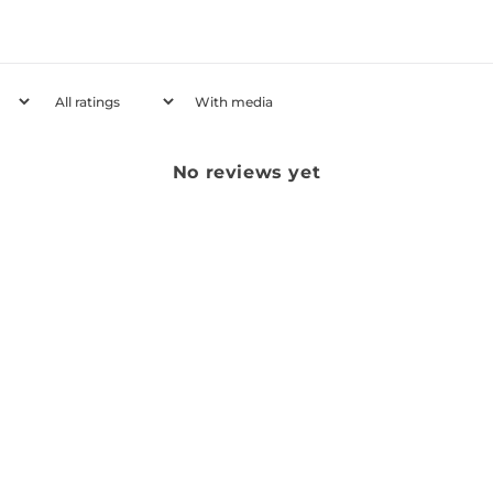
With media
No reviews yet