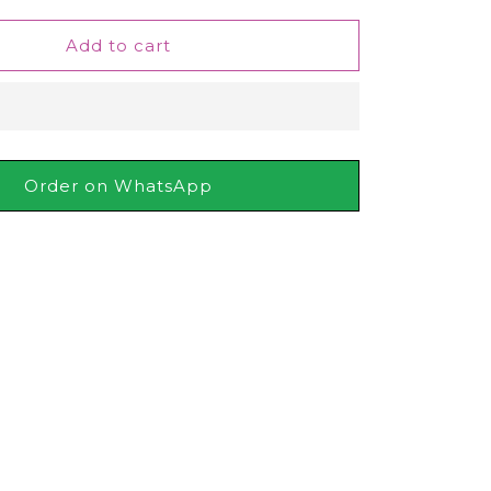
for
Keune
Add to cart
Tinta
Developer
6%
20
Vol,
60ml
Order on WhatsApp