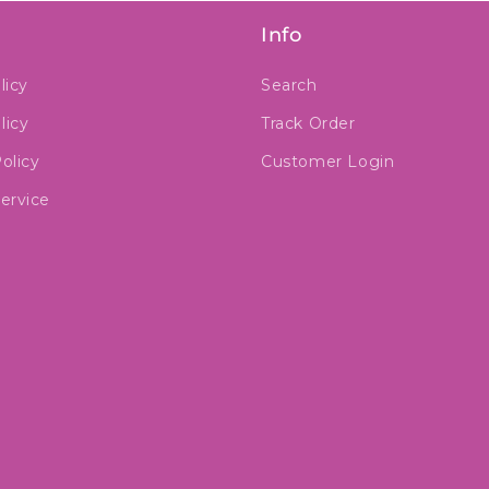
Info
licy
Search
licy
Track Order
olicy
Customer Login
ervice