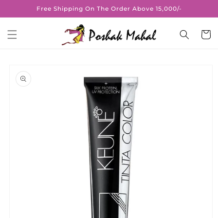
Skip to
Free Shipping On The Order Above 15,000/-
content
Cart
Skip to
product
information