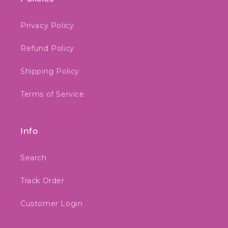
Privacy Policy
Refund Policy
Shipping Policy
Terms of Service
Info
Search
Track Order
Customer Login