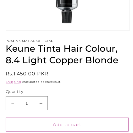
Open
media
1
POSHAK MAHAL OFFICIAL
Keune Tinta Hair Colour,
in
modal
8.4 Light Copper Blonde
Regular
Rs.1,450.00 PKR
price
Shipping
calculated at checkout.
Quantity
Decrease
Increase
quantity
quantity
for
for
Keune
Keune
Add to cart
Tinta
Tinta