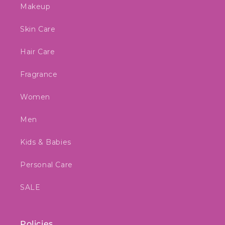
Makeup
Skin Care
Hair Care
Fragrance
Women
Men
Kids & Babies
Personal Care
SALE
Policies