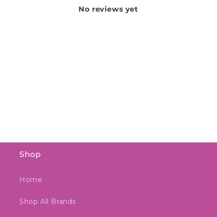
No reviews yet
Shop
Home
Shop All Brands