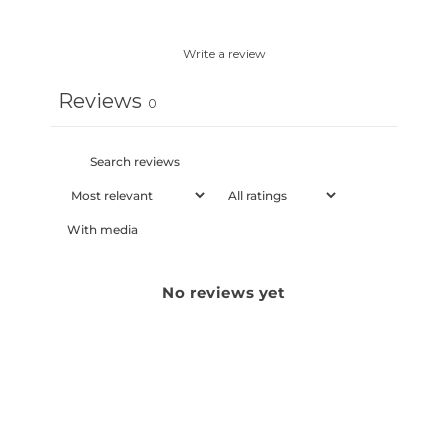
Write a review
Reviews
0
With media
No reviews yet