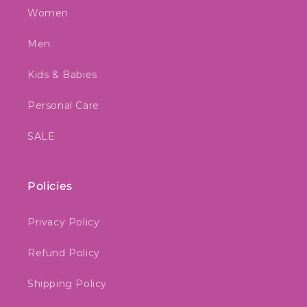
Women
Men
Kids & Babies
Personal Care
SALE
Policies
Privacy Policy
Refund Policy
Shipping Policy