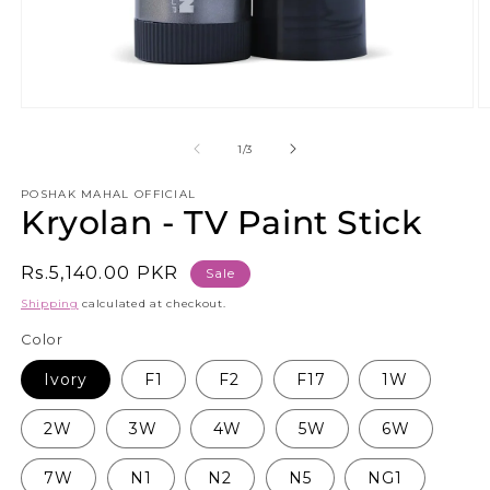
Open
O
media
m
1
5
of
1
/
3
in
in
modal
m
POSHAK MAHAL OFFICIAL
Kryolan - TV Paint Stick
Sale
Rs.5,140.00 PKR
Sale
price
Shipping
calculated at checkout.
Color
Ivory
F1
F2
F17
1W
2W
3W
4W
5W
6W
7W
N1
N2
N5
NG1