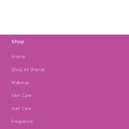
Shop
Home
Shop All Brands
Makeup
Skin Care
Hair Care
Fragrance