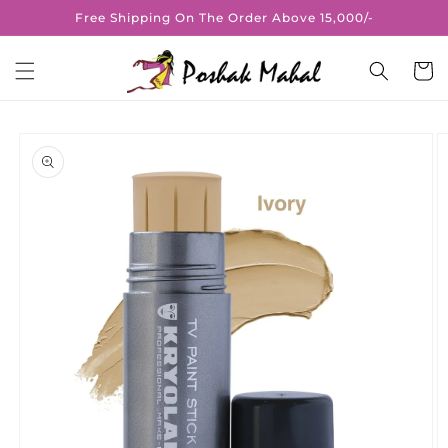
Skip to
Free Shipping On The Order Above 15,000/-
content
Cart
Skip to
product
information