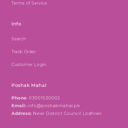
Terms of Service
Info
Search
Track Order
Customer Login
Poshak Mahal
Phone
: 03001530002
Email:
info@poshakmahal.pk
Address:
Near District Council Lodhran