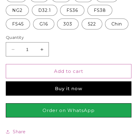
NG2
D32.1
FS36
FS38
FS45
G16
303
522
Chin
Quantity
Decrease
Increase
quantity
quantity
for
for
Kryolan
Kryolan
Add to cart
-
-
TV
TV
Buy it now
Paint
Paint
Stick
Stick
Order on WhatsApp
Share