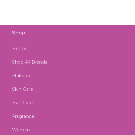
Shop
Home
Shop All Brands
Makeup
Skin Care
Hair Care
Fragrance
Women