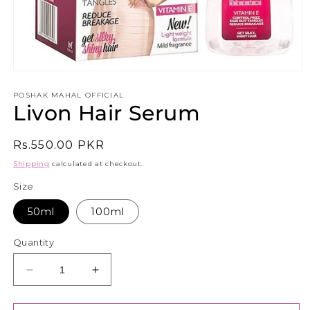
Open
media
1
POSHAK MAHAL OFFICIAL
Livon Hair Serum
in
modal
Regular
Rs.550.00 PKR
price
Shipping
calculated at checkout.
Size
50ml
100ml
Quantity
Decrease
Increase
quantity
quantity
for
for