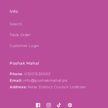
Info
Search
Track Order
Customer Login
Poshak Mahal
Phone
: 03001530002
Email:
info@poshakmahal.pk
Address:
Near District Council Lodhran
Facebook
Instagram
TikTok
Pinterest