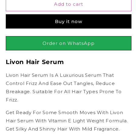
Livon
Livon
Add to cart
Hair
Hair
Serum
Serum
Buy it now
Order on WhatsApp
Livon Hair Serum
Livon Hair Serum Is A Luxurious Serum That
Control Frizz And Ease Out Tangles, Reduce
Breakage. Suitable For All Hair Types Prone To
Frizz.
Get Ready For Some Smooth Moves With Livon
Hair Serum With Vitamin E Light Weight Formula.
Get Silky And Shinny Hair With Mild Fragrance.