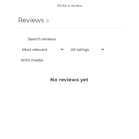
Write a review
Reviews
0
With media
No reviews yet