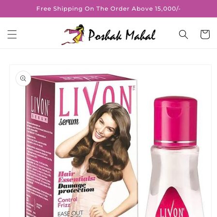
Skip to
Free Shipping On The Order Above 15,000/-
content
Cart
Skip to
product
information