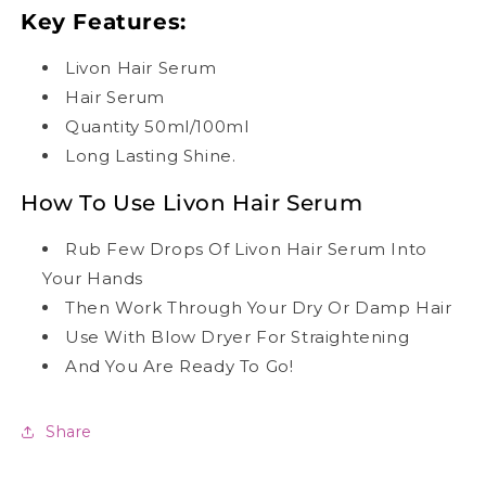
Key Features:
Livon Hair Serum
Hair Serum
Quantity 50ml/100ml
Long Lasting Shine.
How To Use Livon Hair Serum
Rub Few Drops Of Livon Hair Serum Into
Your Hands
Then Work Through Your Dry Or Damp Hair
Use With Blow Dryer For Straightening
And You Are Ready To Go!
Share