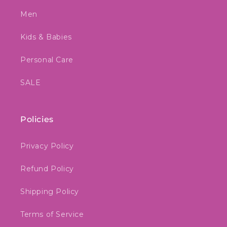
Men
Kids & Babies
Personal Care
SALE
Policies
Privacy Policy
Refund Policy
Shipping Policy
Terms of Service