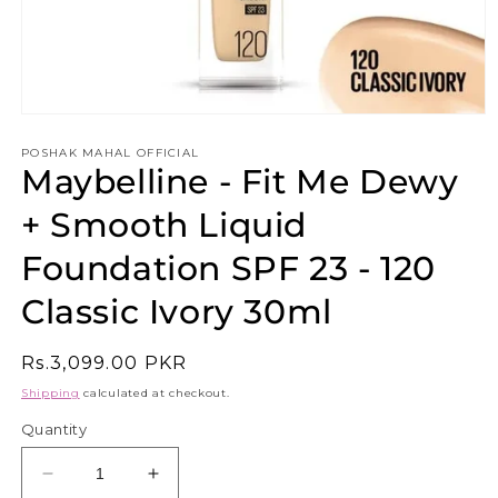
Open
media
1
POSHAK MAHAL OFFICIAL
Maybelline - Fit Me Dewy
in
modal
+ Smooth Liquid
Foundation SPF 23 - 120
Classic Ivory 30ml
Regular
Rs.3,099.00 PKR
price
Shipping
calculated at checkout.
Quantity
Decrease
Increase