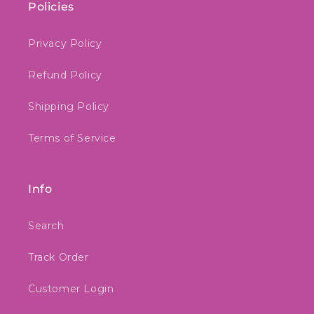
Policies
Privacy Policy
Refund Policy
Shipping Policy
Terms of Service
Info
Search
Track Order
Customer Login