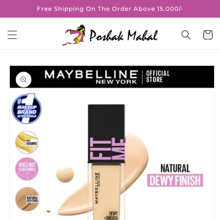
Skip to
Free Shipping On The Order Above 15,000/-
content
Cart
Skip to
product
information