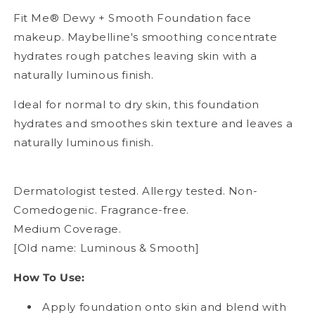
Fit Me® Dewy + Smooth Foundation face
makeup. Maybelline's smoothing concentrate
hydrates rough patches leaving skin with a
naturally luminous finish.
Ideal for normal to dry skin, this foundation
hydrates and smoothes skin texture and leaves a
naturally luminous finish.
Dermatologist tested. Allergy tested. Non-
Comedogenic. Fragrance-free.
Medium Coverage.
[Old name: Luminous & Smooth]
How To Use:
Apply foundation onto skin and blend with