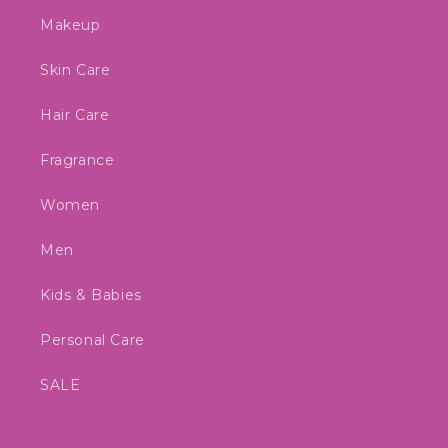
Makeup
Skin Care
Hair Care
Fragrance
Women
Men
Kids & Babies
Personal Care
SALE