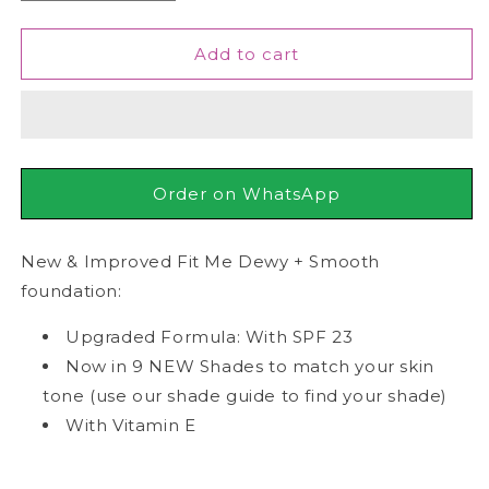
quantity
quantity
for
for
Maybelline
Maybelline
Add to cart
-
-
Fit
Fit
Me
Me
Dewy
Dewy
+
+
Smooth
Smooth
Order on WhatsApp
Liquid
Liquid
Foundation
Foundation
SPF
SPF
New & Improved Fit Me Dewy + Smooth
23
23
foundation:
-
-
120
120
Upgraded Formula: With SPF 23
Classic
Classic
Now in 9 NEW Shades to match your skin
Ivory
Ivory
tone (use our shade guide to find your shade)
30ml
30ml
With Vitamin E