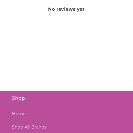
No reviews yet
Shop
Home
Shop All Brands