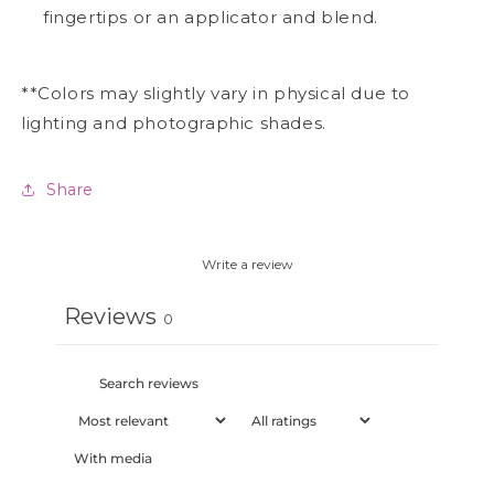
fingertips or an applicator and blend.
**Colors may slightly vary in physical due to
lighting and photographic shades.
Share
Write a review
Reviews
0
With media