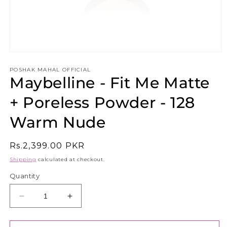
Open
media
1
POSHAK MAHAL OFFICIAL
Maybelline - Fit Me Matte
in
modal
+ Poreless Powder - 128
Warm Nude
Regular
Rs.2,399.00 PKR
price
Shipping
calculated at checkout.
Quantity
Decrease
Increase
quantity
quantity
for
for