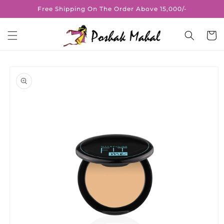
Skip to
Free Shipping On The Order Above 15,000/-
content
Cart
Skip to
product
information