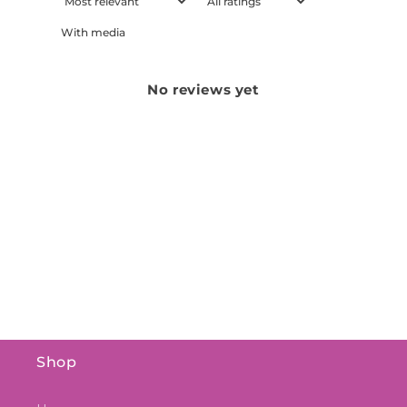
With media
No reviews yet
Shop