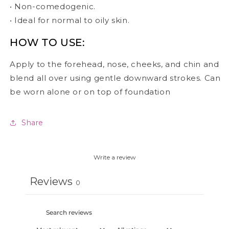
• Non-comedogenic.
• Ideal for normal to oily skin.
HOW TO USE:
Apply to the forehead, nose, cheeks, and chin and
blend all over using gentle downward strokes. Can
be worn alone or on top of foundation
Share
Write a review
Reviews
0