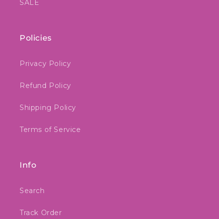
SALE
Policies
Privacy Policy
Refund Policy
Shipping Policy
Terms of Service
Info
Search
Track Order