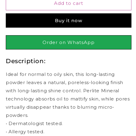
Maybelline
Maybelline
Add to cart
-
-
Fit
Fit
Buy it now
Me
Me
Matte
Matte
+
+
Poreless
Poreless
Order on WhatsApp
Powder
Powder
-
-
Description:
128
128
Warm
Warm
Nude
Nude
Ideal for normal to oily skin, this long-lasting
powder leaves a natural, poreless-looking finish
with long-lasting shine control. Perlite Mineral
technology absorbs oil to mattify skin, while pores
virtually disappear thanks to blurring micro-
powders.
• Dermatologist tested.
• Allergy tested.