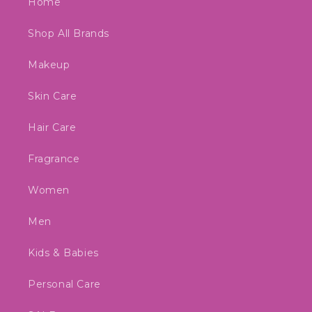
Home
Shop All Brands
Makeup
Skin Care
Hair Care
Fragrance
Women
Men
Kids & Babies
Personal Care