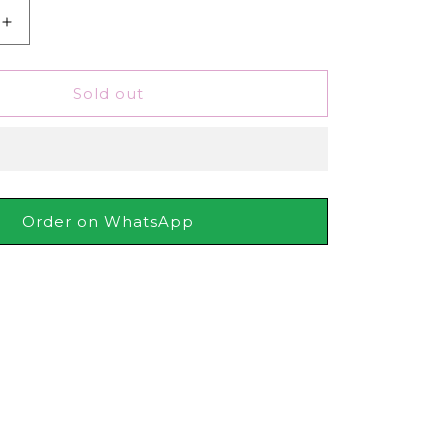
Increase
quantity
for
pf
Schwarzkopf
Sold out
Pro
Styling
Heat
Protection
Spray,
250ml
Order on WhatsApp