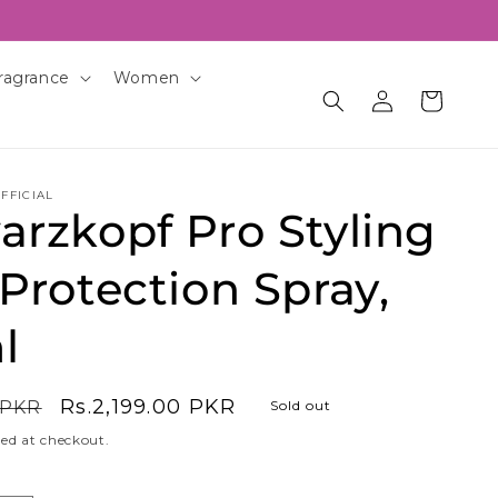
ragrance
Women
Log
Cart
in
FFICIAL
rzkopf Pro Styling
Protection Spray,
l
Sale
Rs.2,199.00 PKR
 PKR
Sold out
price
ed at checkout.