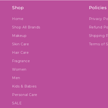
Shop
Policies
Home
Privacy Po
Shop All Brands
Refund Po
Makeup
Shipping P
Skin Care
Terms of S
Hair Care
Fragrance
Women
Men
Kids & Babies
Personal Care
SALE