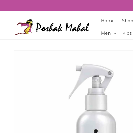
Skip to
content
Home
Shop
Men
Kids
Skip to
product
information