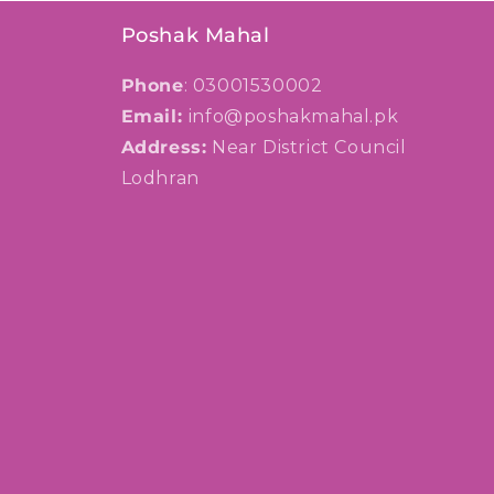
Poshak Mahal
Phone
: 03001530002
Email:
info@poshakmahal.pk
Address:
Near District Council
Lodhran