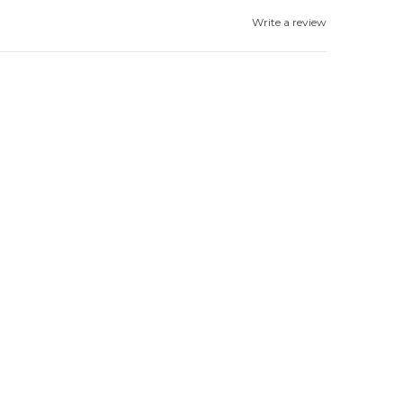
Write a review