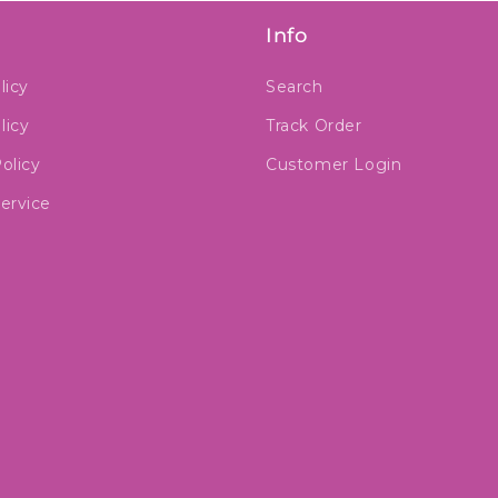
Info
licy
Search
licy
Track Order
olicy
Customer Login
ervice