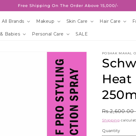
Free Shipping On The Order Above 15,000/-
 All Brands
Makeup
Skin Care
Hair Care
F
 & Babies
Personal Care
SALE
POSHAK MAHAL O
Schwa
Heat 
250m
Regular
Rs.2,600.00
price
Shipping
calculat
Quantity