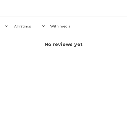
With media
No reviews yet