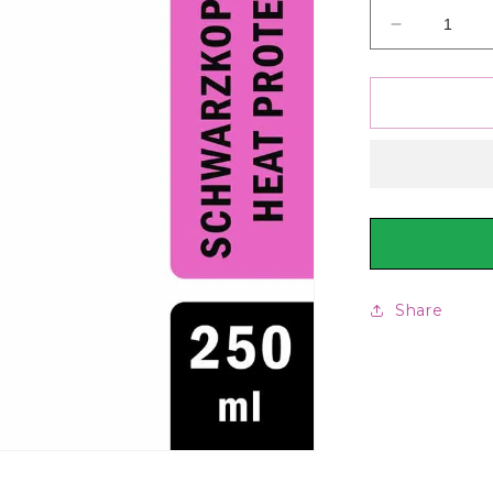
Decrease
quantity
for
Schwarzko
Pro
Styling
Heat
Protection
Spray,
250ml
Share