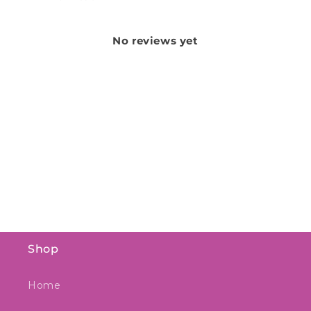
No reviews yet
Shop
Home