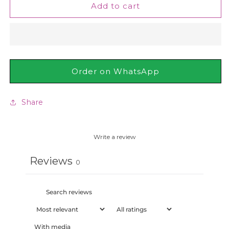
St.
St.
Add to cart
Ives
Ives
Blackhead
Blackhead
Clearing
Clearing
Green
Green
Tea
Tea
Face
Face
Order on WhatsApp
Scrub
Scrub
170g
170g
Share
Write a review
Reviews
0
With media