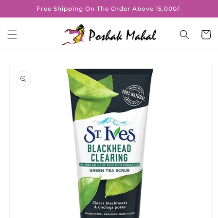
Skip to
Free Shipping On The Order Above 15,000/-
content
Cart
Skip to
product
information