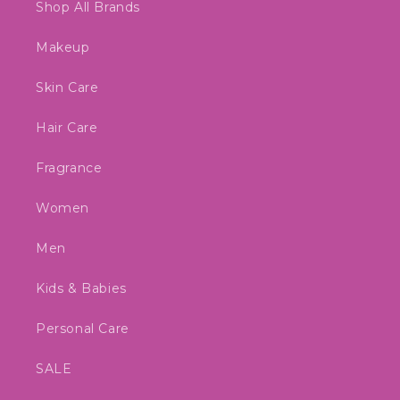
Shop All Brands
Makeup
Skin Care
Hair Care
Fragrance
Women
Men
Kids & Babies
Personal Care
SALE