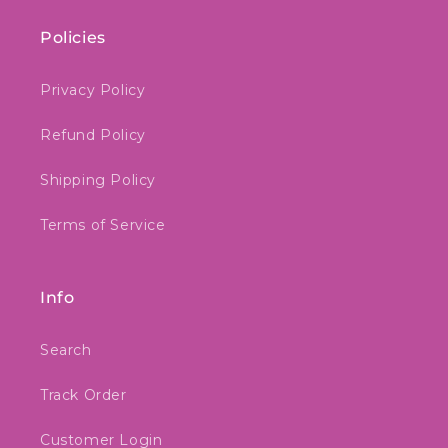
Policies
Privacy Policy
Refund Policy
Shipping Policy
Terms of Service
Info
Search
Track Order
Customer Login