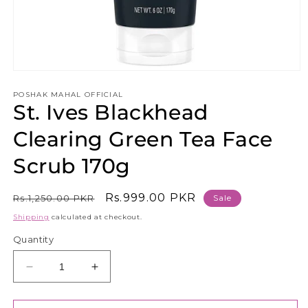
Open
media
1
POSHAK MAHAL OFFICIAL
St. Ives Blackhead
in
modal
Clearing Green Tea Face
Scrub 170g
Regular
Sale
Rs.999.00 PKR
Rs.1,250.00 PKR
Sale
price
price
Shipping
calculated at checkout.
Quantity
Decrease
Increase
quantity
quantity
for
for