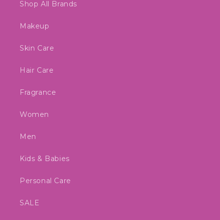
Shop All Brands
Makeup
Skin Care
Hair Care
Fragrance
Women
Men
Kids & Babies
Personal Care
SALE