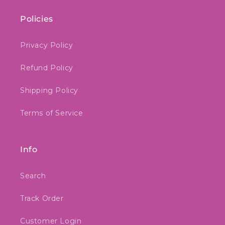
Policies
Privacy Policy
Refund Policy
Shipping Policy
Terms of Service
Info
Search
Track Order
Customer Login