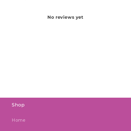
No reviews yet
Shop
Home