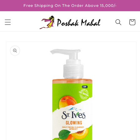
Skip to
Free Shipping On The Order Above 15,000/-
content
Cart
Skip to
product
information