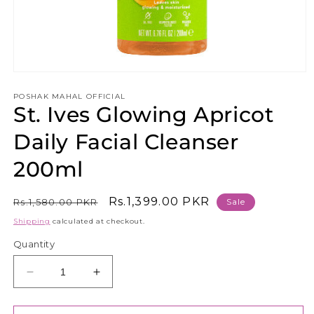
Open
media
1
POSHAK MAHAL OFFICIAL
St. Ives Glowing Apricot
in
modal
Daily Facial Cleanser
200ml
Regular
Sale
Rs.1,399.00 PKR
Rs.1,580.00 PKR
Sale
price
price
Shipping
calculated at checkout.
Quantity
Decrease
Increase
quantity
quantity
for
for