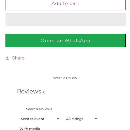
St.
St.
Add to cart
Ives
Ives
Glowing
Glowing
Apricot
Apricot
Daily
Daily
Facial
Facial
Cleanser
Cleanser
Order on WhatsApp
200ml
200ml
Share
Write a review
Reviews
0
With media