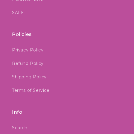
SALE
Policies
Privacy Policy
Refund Policy
Shipping Policy
Terms of Service
Info
Search