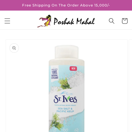
Skip to
Free Shipping On The Order Above 15,000/-
content
Cart
Skip to
product
information