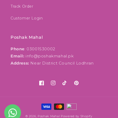
Track Order
Customer Login
Poshak Mahal
Phone
: 03001530002
Email:
info@poshakmahal.pk
Address:
Near District Council Lodhran
Facebook
Instagram
TikTok
Pinterest
Payment
methods
© 2026,
Poshak Mahal
Powered by Shopify