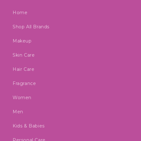
Home
Shop All Brands
Makeup
Skin Care
Hair Care
Fragrance
Women
Men
Kids & Babies
Personal Care