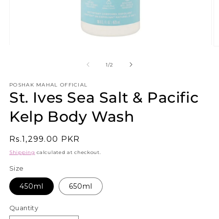
Open
O
media
m
1
3
of
1
/
2
in
in
modal
m
POSHAK MAHAL OFFICIAL
St. Ives Sea Salt & Pacific
Kelp Body Wash
Regular
Rs.1,299.00 PKR
price
Shipping
calculated at checkout.
Size
450ml
650ml
Quantity