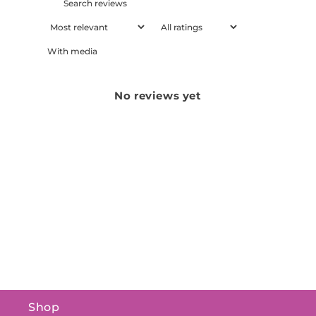
With media
No reviews yet
Shop